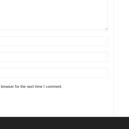
 browser for the next time I comment.