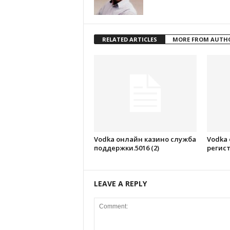
RELATED ARTICLES
MORE FROM AUTH
Vodka онлайн казино служба
Vodka
поддержки.5016 (2)
регист
LEAVE A REPLY