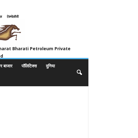
इल
टेक्नोलॉजी
ivate Limited
harat Bharati Petroleum Private
ed
यर बाजार
पॉलिटिक्स
दुनिया