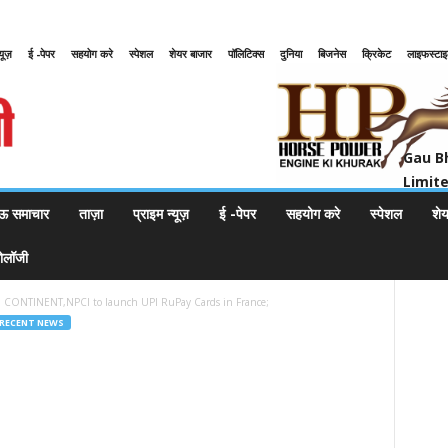
्यूज़
ई -पेपर
सहयोग करे
स्पेशल
शेयर बाजार
पॉलिटिक्स
दुनिया
बिजनेस
क्रिकेट
लाइफस्टा
Gau Bharat Bharati Petroleum Pr
Gau B
Limit
ऊ समाचार
ताज़ा
प्राइम न्यूज़
ई -पेपर
सहयोग करे
स्पेशल
शे
नोलॉजी
CONTINENT,NPCI to launch UPI RuPay Cards in France;
RECENT NEWS