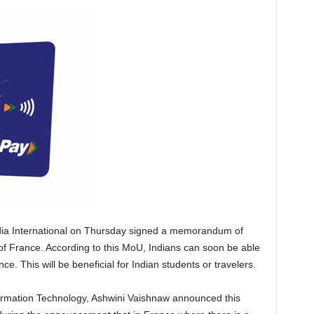
dia International on Thursday signed a memorandum of
f France. According to this MoU, Indians can soon be able
ce. This will be beneficial for Indian students or travelers.
formation Technology, Ashwini Vaishnaw announced this