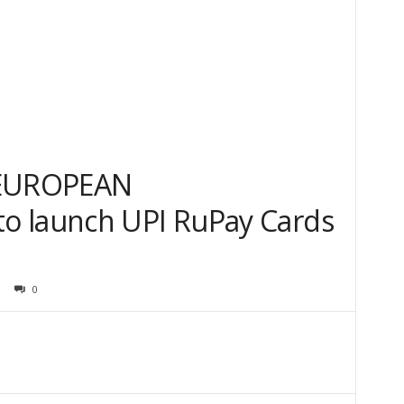
 EUROPEAN
o launch UPI RuPay Cards
0