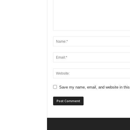
Save my name, email, and website in this