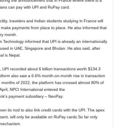
uring the announcement that in France where there is a
dians can pay with UPI and RuPay card.
ility, travelers and Indian students studying in France will
m to make payments from place to place. He also informed that
ery month.
n Technology informed that UPI is already an internationally
used in UAE, Singapore and Bhutan. He also said, after
al is Nepal.
, UPI recorded about 6 billion transactions worth $134.3
latform also saw a 6.6% month-on-month rise in transaction
ive months of 2022, the platform has crossed almost 80% of
April, NPCI International entered the
ank’s payment subsidiary – NeoPay.
en its nod to also link credit cards with the UPI. The apex
resent, will only be available on RuPay cards.So far only
t mechanism.