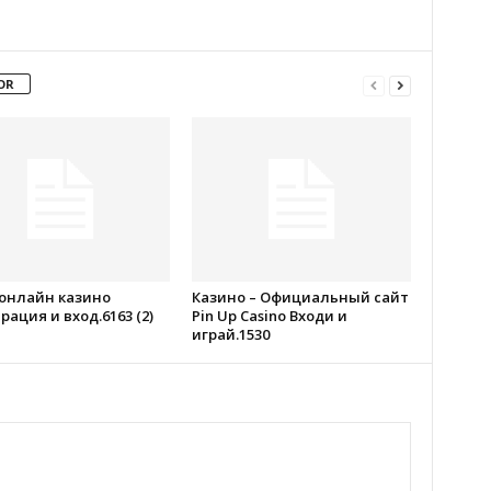
OR
 онлайн казино
Казино – Официальный сайт
рация и вход.6163 (2)
Pin Up Casino Входи и
играй.1530