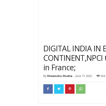
DIGITAL INDIA IN
CONTINENT,NPCI t
in France;
By
Himanshu Shukla
-
June 17, 2022
924