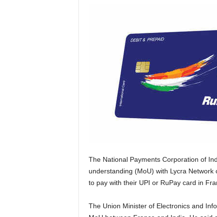
The National Payments Corporation of In
understanding (MoU) with Lycra Network o
to pay with their UPI or RuPay card in Fran
The Union Minister of Electronics and In