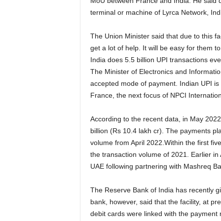
MoU between France and India. He said d
terminal or machine of Lyrca Network, In
The Union Minister said that due to this fac
get a lot of help. It will be easy for the
India does 5.5 billion UPI transactions ev
The Minister of Electronics and Informatio
accepted mode of payment. Indian UPI is 
France, the next focus of NPCI Internation
According to the recent data, in May 2022
billion (Rs 10.4 lakh cr). The payments p
volume from April 2022.Within the first f
the transaction volume of 2021. Earlier in 
UAE following partnering with Mashreq B
The Reserve Bank of India has recently giv
bank, however, said that the facility, at p
debit cards were linked with the paymen