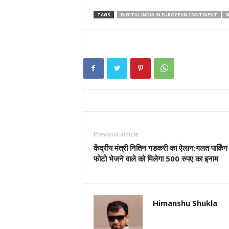
TAGS
DIGITAL INDIA IN EUROPEAN CONTINENT
N
Previous article
केंद्रीय मंत्री नितिन गडकरी का ऐलान:गलत पार्किंग
फोटो भेजने वाले को मिलेगा 500 रुपए का इनाम
Himanshu Shukla