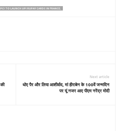
PCI TO LAUNCH UPI RUPAY CARDS IN FRANCE;
Next article
 की
धोए पैर और लिया आशीर्वाद, मां हीराबेन के 100वें जन्मदिन
पर यूं नजर आए पीएम नरेंद्र मोदी