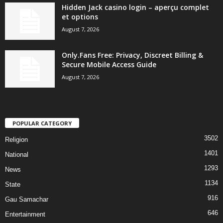
Hidden Jack casino login – aperçu complet
et options
August 7, 2026
Only.Fans Free: Privacy, Discreet Billing &
Secure Mobile Access Guide
August 7, 2026
POPULAR CATEGORY
3502
Religion
1401
National
1293
News
1134
State
916
Gau Samachar
646
Entertainment