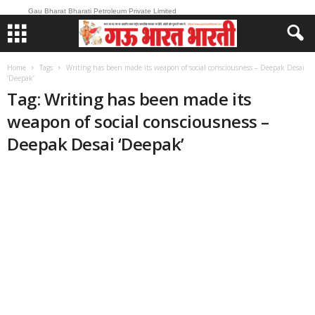
Gau Bharat Bharati Petroleum Private Limited
Home
Tags
Writing has been made its weapon of social consciousness – Deepak Desai
‘Deepak’
Tag: Writing has been made its
weapon of social consciousness –
Deepak Desai ‘Deepak’