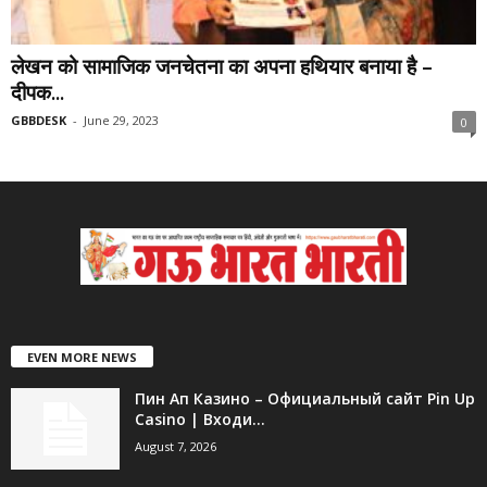
लेखन को सामाजिक जनचेतना का अपना हथियार बनाया है –
दीपक...
GBBDESK
-
June 29, 2023
0
EVEN MORE NEWS
Пин Ап Казино – Официальный сайт Pin Up
Casino | Входи...
August 7, 2026