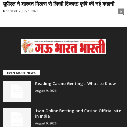
यूपीएल ने शाश्वत मिठास से लिखी टिकाऊ कृषि की नई कहानी
GBBDESK
-
July 1, 2023
0
EVEN MORE NEWS
Reading Casino Genting – What to Know
August 9, 2026
1win Online Betting and Casino Official site
in India
August 9, 2026