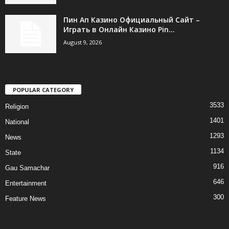
Пин Ап Казино Официальный Сайт –
Играть в Онлайн Казино Pin...
August 9, 2026
POPULAR CATEGORY
3533
Religion
1401
National
1293
News
1134
State
916
Gau Samachar
646
Entertainment
300
Feature News