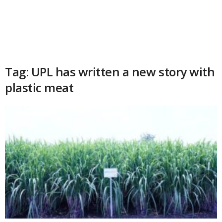
Tag: UPL has written a new story with
plastic meat