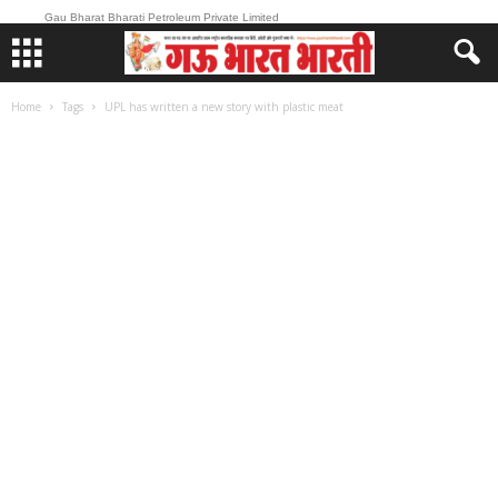
Gau Bharat Bharati Petroleum Private Limited
Home
Tags
UPL has written a new story with plastic meat