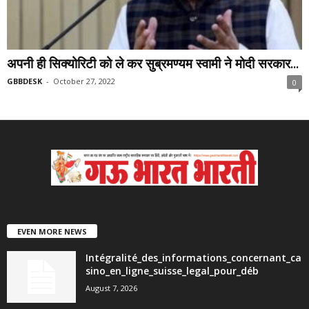
अपनी ही सिक्योरिटी को ले कर सुब्रमण्यम स्वामी ने मोदी सरकार...
GBBDESK
-
October 27, 2022
0
EVEN MORE NEWS
Intégralité_des_informations_concernant_ca
sino_en_ligne_suisse_legal_pour_déb
August 7, 2026