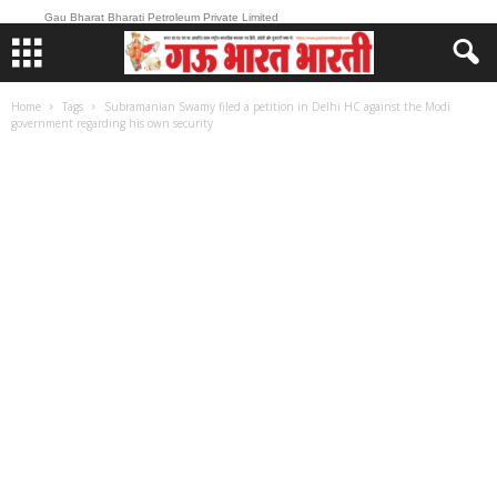
Gau Bharat Bharati Petroleum Private Limited
Home
Tags
Subramanian Swamy filed a petition in Delhi HC against the Modi
government regarding his own security