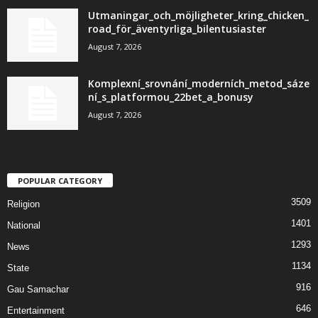
Utmaningar_och_möjligheter_kring_chicken_
road_för_äventyrliga_bilentusiaster
August 7, 2026
Komplexní_srovnání_moderních_metod_sáze
ní_s_platformou_22bet_a_bonusy
August 7, 2026
POPULAR CATEGORY
3509
Religion
1401
National
1293
News
1134
State
916
Gau Samachar
646
Entertainment