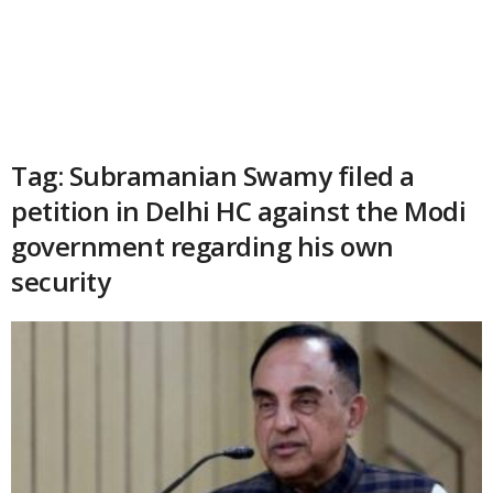
Tag: Subramanian Swamy filed a
petition in Delhi HC against the Modi
government regarding his own
security