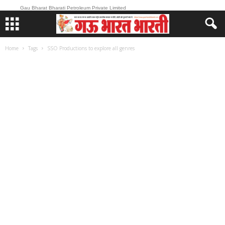
Gau Bharat Bharati Petroleum Private Limited
Home
Tags
SSO Productions to explore all genres