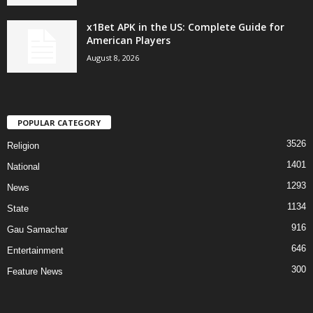
x1Bet APK in the US: Complete Guide for
American Players
August 8, 2026
POPULAR CATEGORY
3526
Religion
1401
National
1293
News
1134
State
916
Gau Samachar
646
Entertainment
300
Feature News