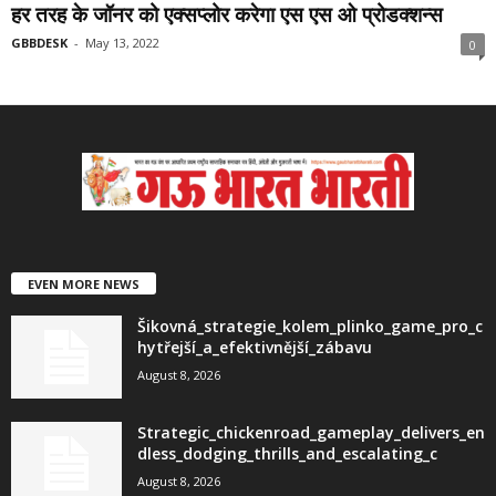
हर तरह के जॉनर को एक्सप्लोर करेगा एस एस ओ प्रोडक्शन्स
GBBDESK
-
May 13, 2022
0
EVEN MORE NEWS
Šikovná_strategie_kolem_plinko_game_pro_c
hytřejší_a_efektivnější_zábavu
August 8, 2026
Strategic_chickenroad_gameplay_delivers_en
dless_dodging_thrills_and_escalating_c
August 8, 2026