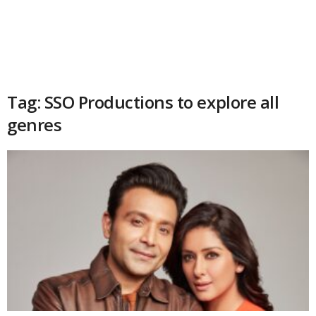
Tag: SSO Productions to explore all
genres