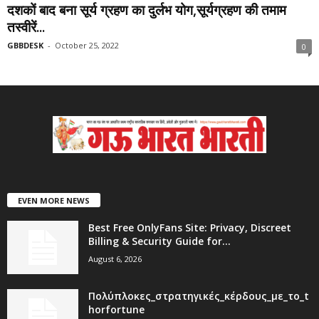
दशकों बाद बना सूर्य ग्रहण का दुर्लभ योग,सूर्यग्रहण की तमाम
तस्वीरें...
GBBDESK
-
October 25, 2022
0
EVEN MORE NEWS
Best Free OnlyFans Site: Privacy, Discreet
Billing & Security Guide for...
August 6, 2026
Πολύπλοκες_στρατηγικές_κέρδους_με_το_t
horfortune