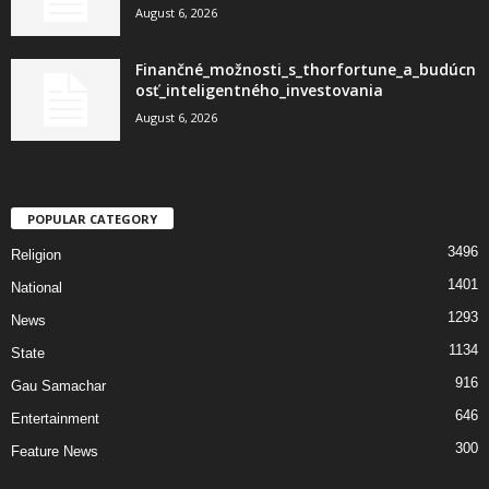
August 6, 2026
Finančné_možnosti_s_thorfortune_a_budúcn
osť_inteligentného_investovania
August 6, 2026
POPULAR CATEGORY
3496
Religion
1401
National
1293
News
1134
State
916
Gau Samachar
646
Entertainment
300
Feature News