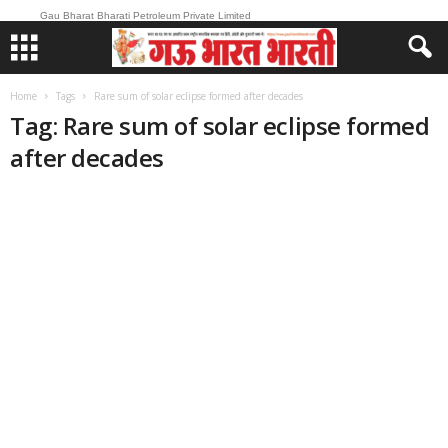
Gau Bharat Bharati Petroleum Private Limited
Home
Tags
Rare sum of solar eclipse formed after decades
Tag: Rare sum of solar eclipse formed
after decades