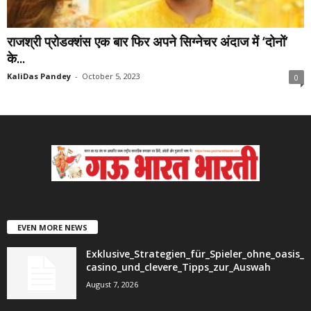
राजश्री प्रोडक्शंस एक बार फिर अपने सिग्नेचर अंदाज में ‘दोनों’
के...
KaliDas Pandey
-
October 5, 2023
0
EVEN MORE NEWS
Exklusive_Strategien_für_Spieler_ohne_oasis_
casino_und_clevere_Tipps_zur_Auswah
August 7, 2026