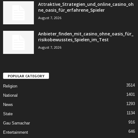
Attraktive_Strategien_und_online_casino_oh
ne_oasis_für_erfahrene_Spieler
August 7, 2026
Anbieter_finden_mit_casino_ohne_oasis_für_
risikobewusstes_Spielen_im_Test
August 7, 2026
POPULAR CATEGORY
3514
Religion
1401
National
1293
News
1134
State
916
Gau Samachar
646
Entertainment