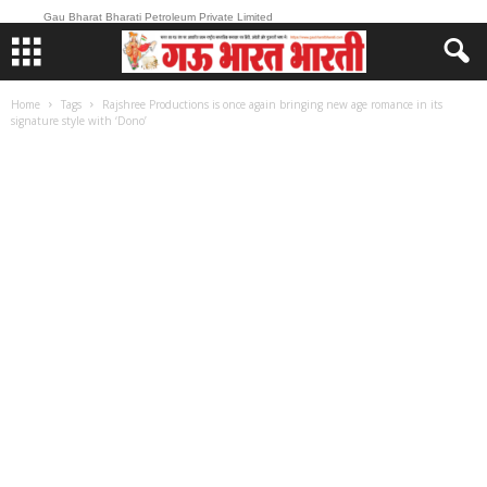
Gau Bharat Bharati Petroleum Private Limited
Home
Tags
Rajshree Productions is once again bringing new age romance in its
signature style with ‘Dono’