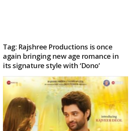
Tag: Rajshree Productions is once
again bringing new age romance in
its signature style with ‘Dono’