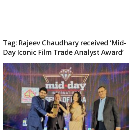
Tag: Rajeev Chaudhary received ‘Mid-
Day Iconic Film Trade Analyst Award’