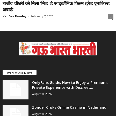
राजीव चौधरी को मिला ‘मिड-डे आइकॉनिक फिल्म ट्रेड एनालिस्ट
अवार्ड’
KaliDas Pandey
-
February 7, 2025
0
EVEN MORE NEWS
OnlyFans Guide: How to Enjoy a Premium,
Private Experience with Discreet...
August 8, 2026
Zonder Cruks Online Casino in Nederland
August 8, 2026