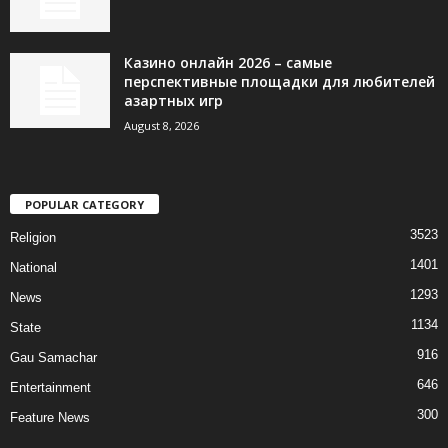
Казино онлайн 2026 – самые
перспективные площадки для любителей
азартных игр
August 8, 2026
POPULAR CATEGORY
3523
Religion
1401
National
1293
News
1134
State
916
Gau Samachar
646
Entertainment
300
Feature News