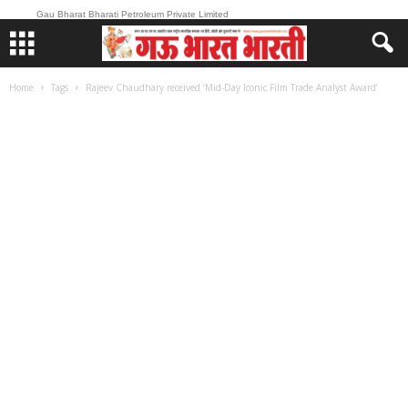
Gau Bharat Bharati Petroleum Private Limited
Home
Tags
Rajeev Chaudhary received ‘Mid-Day Iconic Film Trade Analyst Award’