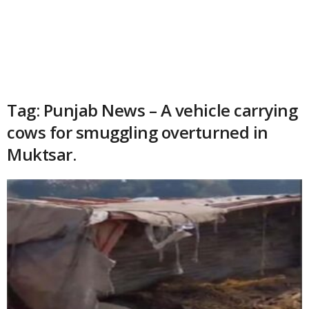
Tag: Punjab News – A vehicle carrying
cows for smuggling overturned in
Muktsar.