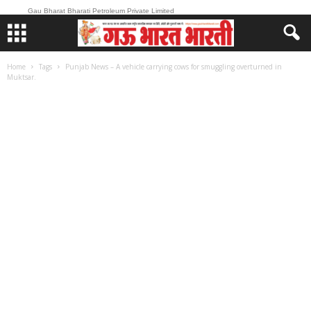
Gau Bharat Bharati Petroleum Private Limited
Home
Tags
Punjab News – A vehicle carrying cows for smuggling overturned in
Muktsar.