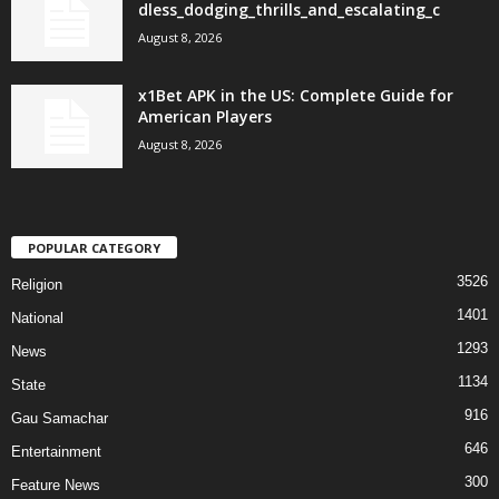
dless_dodging_thrills_and_escalating_c
August 8, 2026
x1Bet APK in the US: Complete Guide for
American Players
August 8, 2026
POPULAR CATEGORY
3526
Religion
1401
National
1293
News
1134
State
916
Gau Samachar
646
Entertainment
300
Feature News