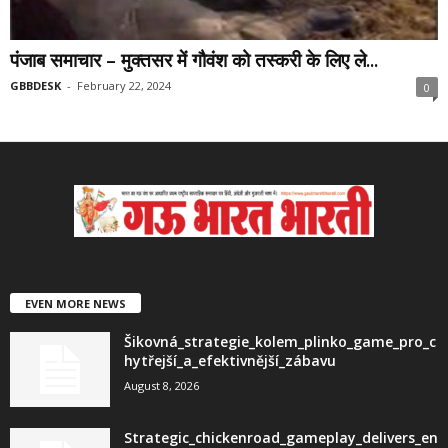
पंजाब समाचार – मुक्तसर में गौवंश को तस्करी के लिए ले...
GBBDESK
-
February 22, 2024
0
EVEN MORE NEWS
Šikovná_strategie_kolem_plinko_game_pro_c
hytřejší_a_efektivnější_zábavu
August 8, 2026
Strategic_chickenroad_gameplay_delivers_en