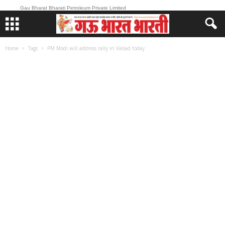
Gau Bharat Bharati Petroleum Private Limited
Home
Tags
PM Modi will address rally in Valsad today