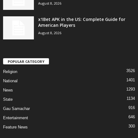
August 8, 2026
x1Bet APK in the US: Complete Guide for
American Players
August 8, 2026
POPULAR CATEGORY
3526
Religion
1401
National
1293
News
1134
State
916
Gau Samachar
646
Entertainment
300
Feature News