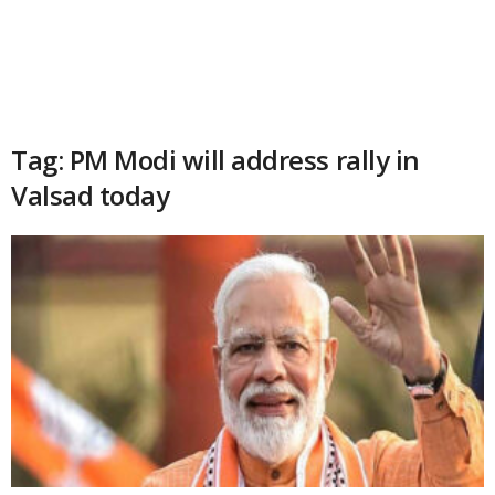
Tag: PM Modi will address rally in
Valsad today