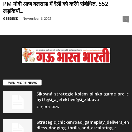
PM मोदी आज वलसाड में रैली को करेंगे संबोधित, 552
लड़कियों...
GBBDESK
-
November 6, 2022
0
EVEN MORE NEWS
Šikovná_strategie_kolem_plinko_game_pro_c
hytřejší_a_efektivnější_zábavu
August 8, 2026
Strategic_chickenroad_gameplay_delivers_en
dless_dodging_thrills_and_escalating_c