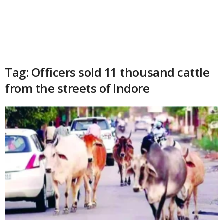
Tag: Officers sold 11 thousand cattle
from the streets of Indore