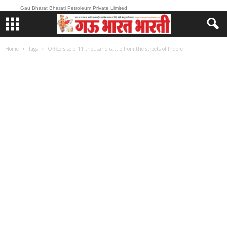
Gau Bharat Bharati Petroleum Private Limited
Home
Tags
Officers sold 11 thousand cattle from the streets of Indore