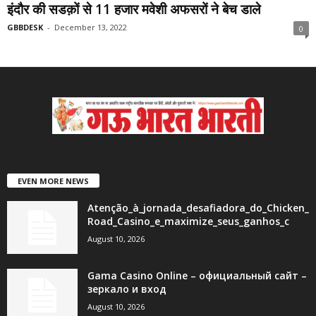
इंदौर की सडक़ों से 11 हजार मवेशी अफसरों ने बेच डाले
GBBDESK
-
December 13, 2022
0
EVEN MORE NEWS
Atenção_à_jornada_desafiadora_do_Chicken_
Road_Casino_e_maximize_seus_ganhos_c
August 10, 2026
Gama Casino Online – официальный сайт –
зеркало и вход
August 10, 2026