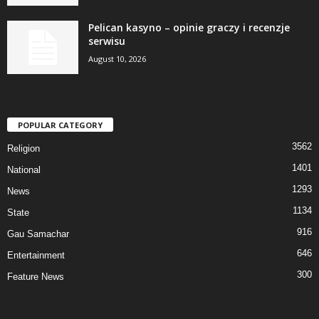
Pelican kasyno – opinie graczy i recenzje
serwisu
August 10, 2026
POPULAR CATEGORY
3562
Religion
1401
National
1293
News
1134
State
916
Gau Samachar
646
Entertainment
300
Feature News