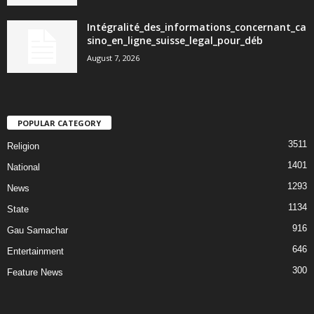
Intégralité_des_informations_concernant_ca
sino_en_ligne_suisse_legal_pour_déb
August 7, 2026
POPULAR CATEGORY
3511
Religion
1401
National
1293
News
1134
State
916
Gau Samachar
646
Entertainment
300
Feature News