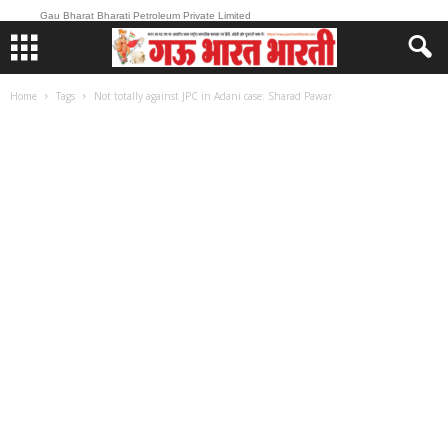
Gau Bharat Bharati Petroleum Private Limited
Home
Tags
Not totally against JPC in Adani case: Sharad Pawar