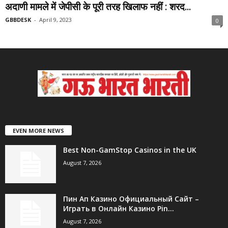
अदाणी मामले में जेपीसी के पूरी तरह खिलाफ नहीं : शरद...
GBBDESK
-
April 9, 2023
0
EVEN MORE NEWS
Best Non-GamStop Casinos in the UK
August 7, 2026
Пин Ап Казино Официальный Сайт –
Играть в Онлайн Казино Pin...
August 7, 2026