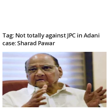
Tag: Not totally against JPC in Adani
case: Sharad Pawar