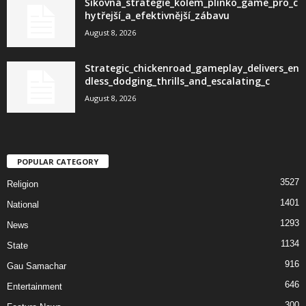
Šikovná_strategie_kolem_plinko_game_pro_c
hytřejší_a_efektivnější_zábavu
August 8, 2026
Strategic_chickenroad_gameplay_delivers_en
dless_dodging_thrills_and_escalating_c
August 8, 2026
POPULAR CATEGORY
3527
Religion
1401
National
1293
News
1134
State
916
Gau Samachar
646
Entertainment
300