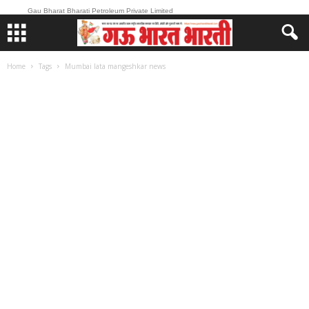
Gau Bharat Bharati Petroleum Private Limited
Home
Tags
Mumbai lata mangeshkar news