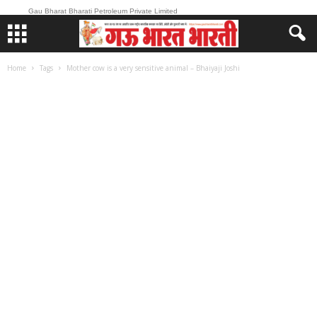
Gau Bharat Bharati Petroleum Private Limited
Home
Tags
Mother cow is a very sensitive animal – Bhaiyaji Joshi