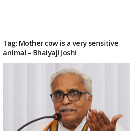
Tag: Mother cow is a very sensitive
animal – Bhaiyaji Joshi