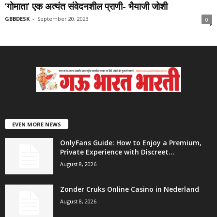
‘गोमाता’ एक अत्यंत संवेदनशील प्राणी- भैयाजी जोशी
GBBDESK
-
September 20, 2023
0
EVEN MORE NEWS
OnlyFans Guide: How to Enjoy a Premium,
Private Experience with Discreet...
August 8, 2026
Zonder Cruks Online Casino in Nederland
August 8, 2026