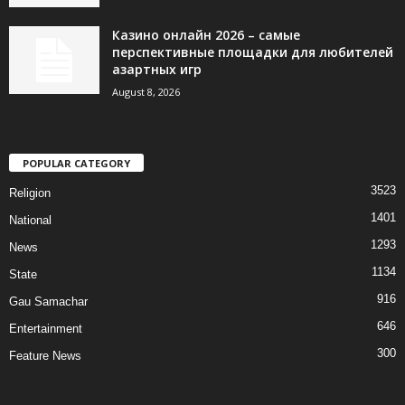
Казино онлайн 2026 – самые
перспективные площадки для любителей
азартных игр
August 8, 2026
POPULAR CATEGORY
3523
Religion
1401
National
1293
News
1134
State
916
Gau Samachar
646
Entertainment
300
Feature News