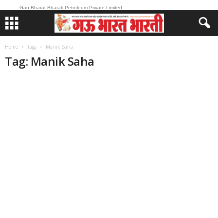
Gau Bharat Bharati Petroleum Private Limited
Home
Tags
Manik Saha
Tag: Manik Saha