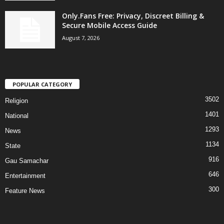
Only.Fans Free: Privacy, Discreet Billing &
Secure Mobile Access Guide
August 7, 2026
POPULAR CATEGORY
3502
Religion
1401
National
1293
News
1134
State
916
Gau Samachar
646
Entertainment
300
Feature News