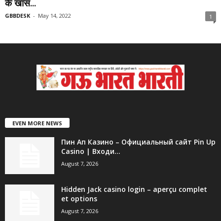
के खास...
GBBDESK
-
May 14, 2022
1
EVEN MORE NEWS
Пин Ап Казино – Официальный сайт Pin Up
Casino | Входи...
August 7, 2026
Hidden Jack casino login – aperçu complet
et options
August 7, 2026