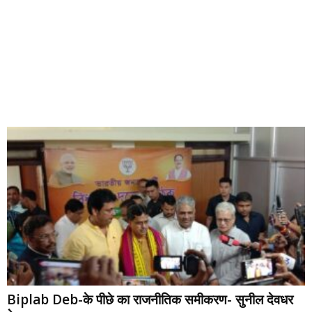
Biplab Deb-के पीछे का राजनीतिक समीकरण- सुनील देवधर