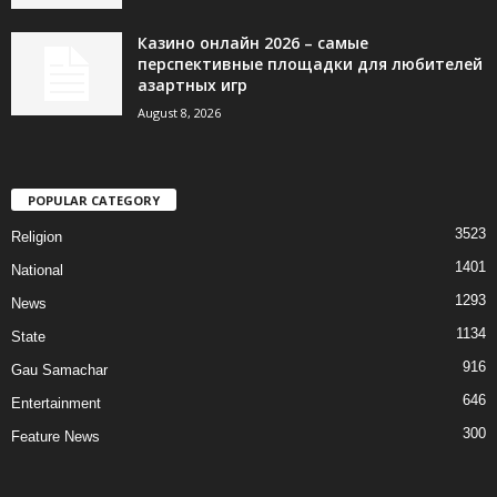
Казино онлайн 2026 – самые
перспективные площадки для любителей
азартных игр
August 8, 2026
POPULAR CATEGORY
3523
Religion
1401
National
1293
News
1134
State
916
Gau Samachar
646
Entertainment
300
Feature News