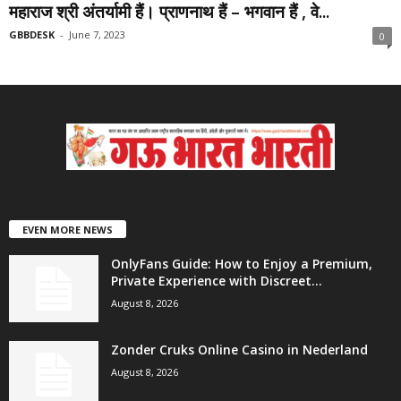
महाराज श्री अंतर्यामी हैं। प्राणनाथ हैं – भगवान हैं , वे...
GBBDESK
-
June 7, 2023
0
EVEN MORE NEWS
OnlyFans Guide: How to Enjoy a Premium,
Private Experience with Discreet...
August 8, 2026
Zonder Cruks Online Casino in Nederland
August 8, 2026