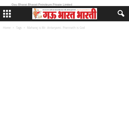
Gau Bharat Bharati Petroleum Private Limited
Home
Tags
Maharaj is Mr. Antaryami. Prannath is God