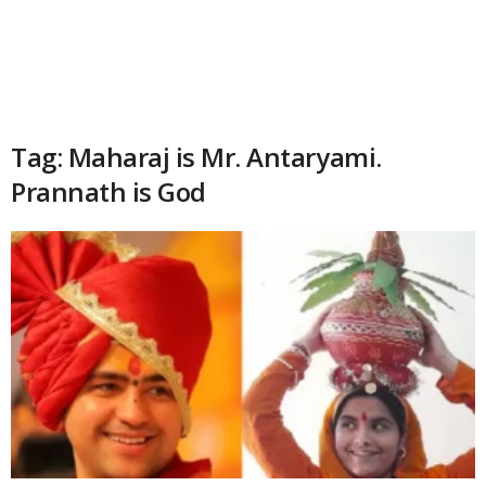
Tag: Maharaj is Mr. Antaryami.
Prannath is God