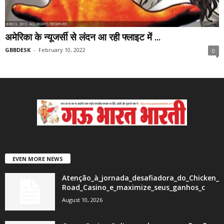
अमेरिका के न्यूजर्सी से लंदन आ रही फ्लाइट में ...
GBBDESK
-
February 10, 2022
0
EVEN MORE NEWS
Atenção_à_jornada_desafiadora_do_Chicken_
Road_Casino_e_maximize_seus_ganhos_c
August 10, 2026