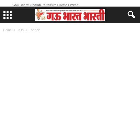
Gau Bharat Bharati Petroleum Private Limited
Home
Tags
London