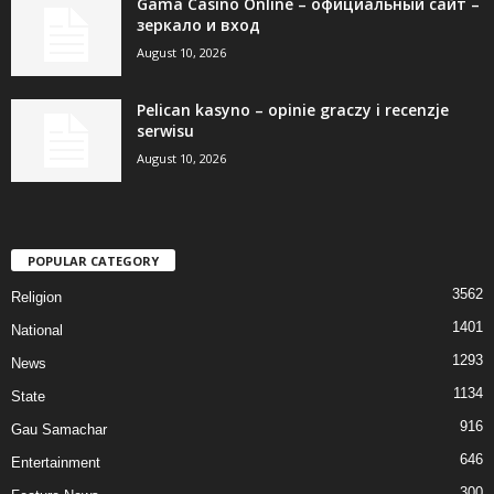
Gama Casino Online – официальный сайт –
зеркало и вход
August 10, 2026
Pelican kasyno – opinie graczy i recenzje
serwisu
August 10, 2026
POPULAR CATEGORY
3562
Religion
1401
National
1293
News
1134
State
916
Gau Samachar
646
Entertainment
300