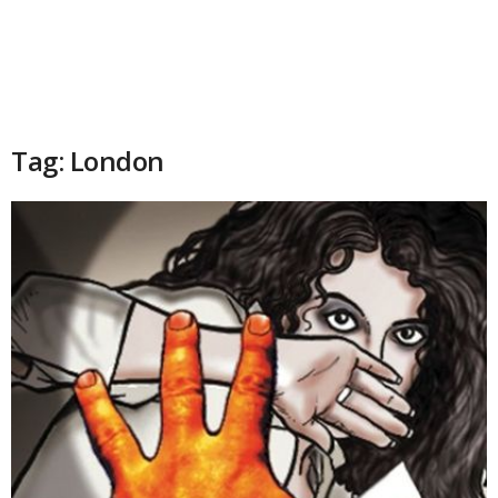
Tag: London