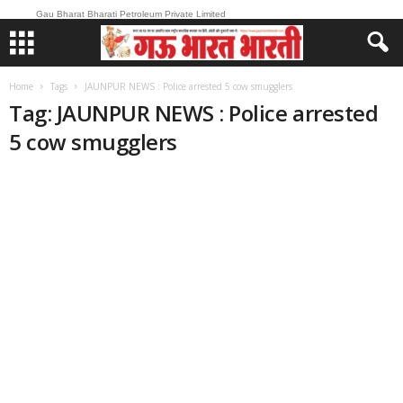
Gau Bharat Bharati Petroleum Private Limited
Home
Tags
JAUNPUR NEWS : Police arrested 5 cow smugglers
Tag: JAUNPUR NEWS : Police arrested
5 cow smugglers