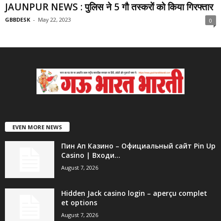
JAUNPUR NEWS : पुलिस ने 5 गौ तस्करों को किया गिरफ्तार
GBBDESK
-
May 22, 2023
0
EVEN MORE NEWS
Пин Ап Казино – Официальный сайт Pin Up
Casino | Входи...
August 7, 2026
Hidden Jack casino login – aperçu complet
et options
August 7, 2026