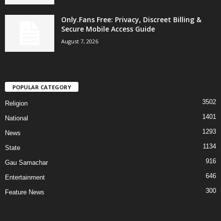
Only.Fans Free: Privacy, Discreet Billing &
Secure Mobile Access Guide
August 7, 2026
POPULAR CATEGORY
3502
Religion
1401
National
1293
News
1134
State
916
Gau Samachar
646
Entertainment
300
Feature News