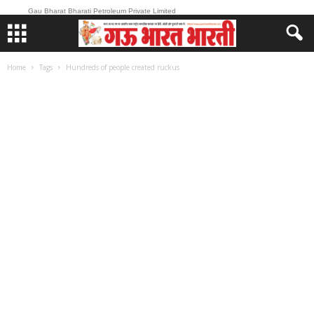
Gau Bharat Bharati Petroleum Private Limited
Home
Tags
Hundreds of people created ruckus