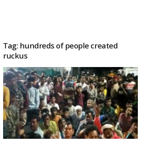
Tag: hundreds of people created
ruckus