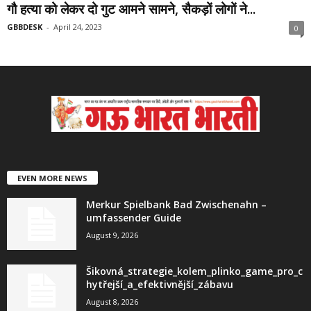
गौ हत्या को लेकर दो गुट आमने सामने, सैकड़ों लोगों ने...
GBBDESK
-
April 24, 2023
0
EVEN MORE NEWS
Merkur Spielbank Bad Zwischenahn –
umfassender Guide
August 9, 2026
Šikovná_strategie_kolem_plinko_game_pro_c
hytřejší_a_efektivnější_zábavu
August 8, 2026