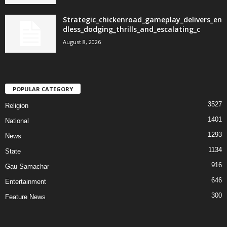
Strategic_chickenroad_gameplay_delivers_en
dless_dodging_thrills_and_escalating_c
August 8, 2026
POPULAR CATEGORY
3527
Religion
1401
National
1293
News
1134
State
916
Gau Samachar
646
Entertainment
300
Feature News