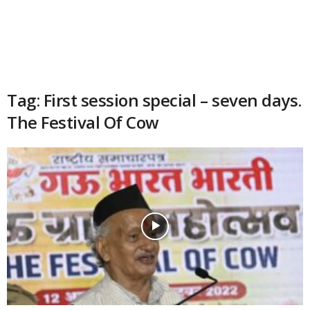
Tag: First session special – seven days.
The Festival Of Cow