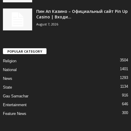
Пин Ап Казино – Официальный сайт Pin Up
Casino | Входи...
August 7, 2026
POPULAR CATEGORY
3504
Religion
1401
National
1293
News
1134
State
916
Gau Samachar
646
Entertainment
300
Feature News