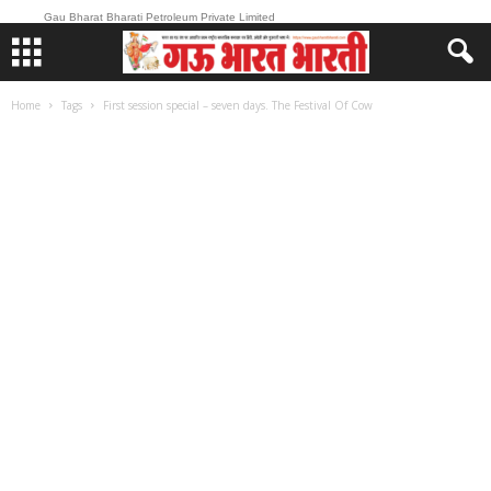
Gau Bharat Bharati Petroleum Private Limited
Home
Tags
First session special – seven days. The Festival Of Cow