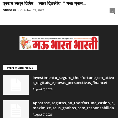
प्रथम सत्र विशेष – सात दिवसीय. ” गऊ ग्राम...
GBBDESK
-
October 19, 2022
0
EVEN MORE NEWS
Investimento_seguro_thorfortune_em_ativo
s_digitais_e_novas_perspectivas_financei
August 7, 2026
Apostase_seguras_no_thorfortune_casino_e_
maximize_seus_ganhos_com_responsabilida
August 7, 2026