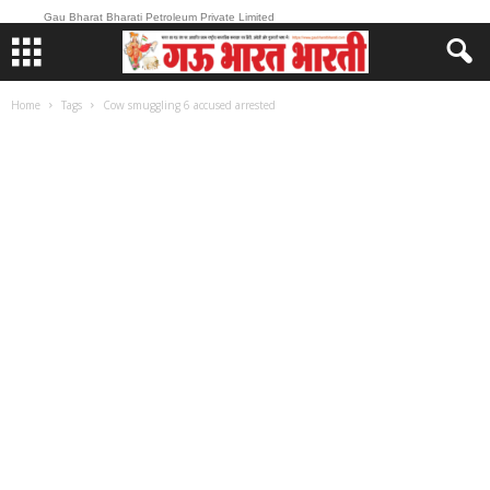
Gau Bharat Bharati Petroleum Private Limited
Home
Tags
Cow smuggling 6 accused arrested