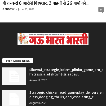
गौ तस्करी 6 आरोपी गिरफ्तार, 3 वाहनों से 26 गायों को...
GBBDESK
-
June 30, 2022
0
EVEN MORE NEWS
Šikovná_strategie_kolem_plinko_game_pro_c
hytřejší_a_efektivnější_zábavu
August 8, 2026
Strategic_chickenroad_gameplay_delivers_en
dless_dodging_thrills_and_escalating_c
August 8, 2026