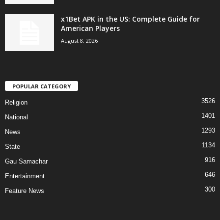
x1Bet APK in the US: Complete Guide for
American Players
August 8, 2026
POPULAR CATEGORY
3526
Religion
1401
National
1293
News
1134
State
916
Gau Samachar
646
Entertainment
300
Feature News