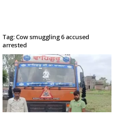
Tag: Cow smuggling 6 accused
arrested