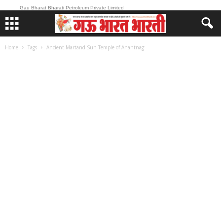
Gau Bharat Bharati Petroleum Private Limited
Home
Tags
Ancient Martand Sun Temple of Anantnag: