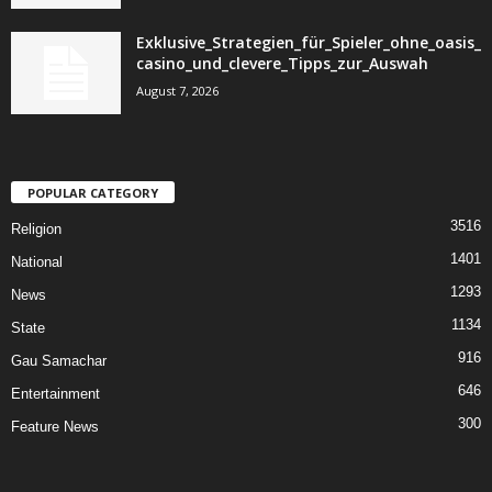
Exklusive_Strategien_für_Spieler_ohne_oasis_
casino_und_clevere_Tipps_zur_Auswah
August 7, 2026
POPULAR CATEGORY
3516
Religion
1401
National
1293
News
1134
State
916
Gau Samachar
646
Entertainment
300
Feature News