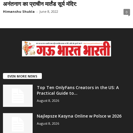
अनंतनाग का प्राचीन मार्तंड सूर्य मंदिर:
Himanshu Shukla
-
June 8, 2022
0
EVEN MORE NEWS
Top Ten OnlyFans Creators in the US: A
Practical Guide to...
August 8, 2026
Najlepsze Kasyna Online w Polsce w 2026
August 8, 2026