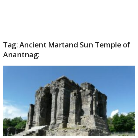
Tag: Ancient Martand Sun Temple of
Anantnag: