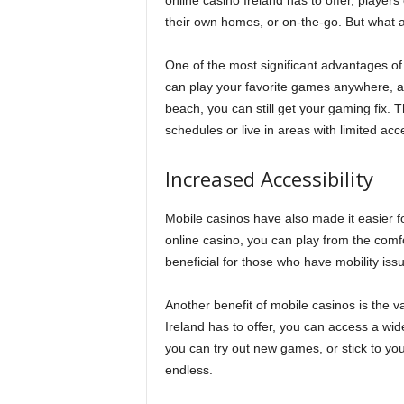
online casino Ireland has to offer, playe
their own homes, or on-the-go. But what ar
One of the most significant advantages of
can play your favorite games anywhere, an
beach, you can still get your gaming fix. T
schedules or live in areas with limited acce
Increased Accessibility
Mobile casinos have also made it easier fo
online casino, you can play from the comfo
beneficial for those who have mobility issue
Another benefit of mobile casinos is the v
Ireland has to offer, you can access a wi
you can try out new games, or stick to your
endless.