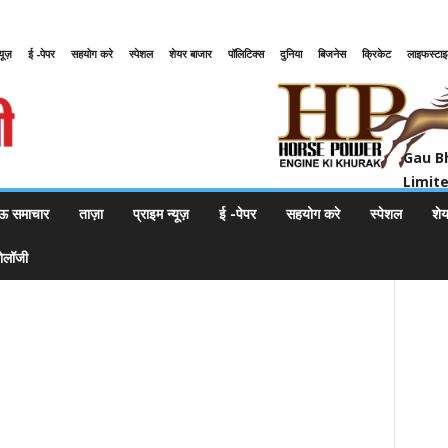
्यूज़
ई -पेपर
सहयोग करे
स्पेशल
शेयर बाजार
पॉलिटिक्स
दुनिया
बिजनेस
क्रिकेट
लाइफस्टा
Gau Bharat Bharati Petroleum Pr
Gau B
Limit
ऊ समाचार
ताज़ा
प्राइम न्यूज़
ई -पेपर
सहयोग करे
स्पेशल
शे
नोलॉजी