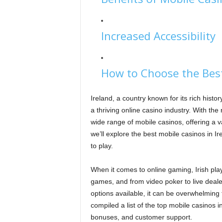
Increased Accessibility
How to Choose the Bes
Ireland, a country known for its rich histo
a thriving online casino industry. With the
wide range of mobile casinos, offering a v
we’ll explore the best mobile casinos in 
to play.
When it comes to online gaming, Irish play
games, and from video poker to live deal
options available, it can be overwhelming
compiled a list of the top mobile casinos 
bonuses, and customer support.