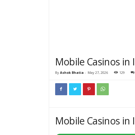
Mobile Casinos in 
By
Ashok Bhatia
-
May 27, 2026
129
Mobile Casinos in 