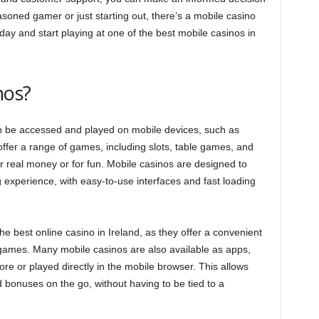
soned gamer or just starting out, there’s a mobile casino
day and start playing at one of the best mobile casinos in
nos?
an be accessed and played on mobile devices, such as
fer a range of games, including slots, table games, and
r real money or for fun. Mobile casinos are designed to
experience, with easy-to-use interfaces and fast loading
he best online casino in Ireland, as they offer a convenient
 games. Many mobile casinos are also available as apps,
e or played directly in the mobile browser. This allows
 bonuses on the go, without having to be tied to a