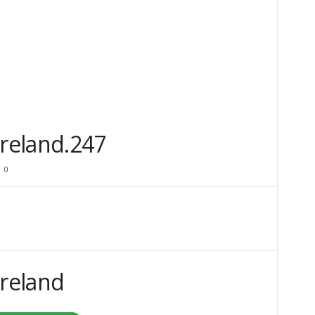
Ireland.247
0
Ireland