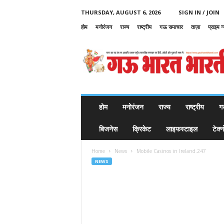
THURSDAY, AUGUST 6, 2026
SIGN IN / JOIN
होम
मनोरंजन
राज्य
राष्ट्रीय
गऊ समाचार
ताज़ा
प्राइम न
G
a
u
B
h
a
r
होम
मनोरंजन
राज्य
राष्ट्रीय
ग
a
t
बिजनेस
क्रिकेट
लाइफस्टाइल
टेक्
B
h
Home
News
Mobile Casinos in Ireland.247
a
NEWS
r
a
t
i