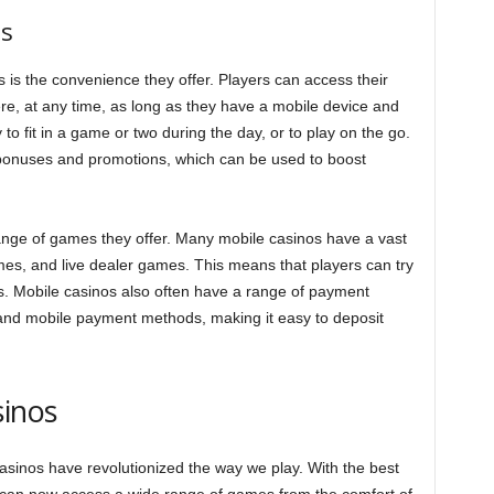
os
 is the convenience they offer. Players can access their
, at any time, as long as they have a mobile device and
to fit in a game or two during the day, or to play on the go.
e bonuses and promotions, which can be used to boost
range of games they offer. Many mobile casinos have a vast
ames, and live dealer games. This means that players can try
es. Mobile casinos also often have a range of payment
, and mobile payment methods, making it easy to deposit
sinos
sinos have revolutionized the way we play. With the best