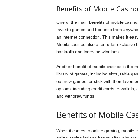
Benefits of Mobile Casin
One of the main benefits of mobile casinos
favorite games and bonuses from anywhere
an internet connection. This makes it easy 
Mobile casinos also often offer exclusiv
bankrolls and increase winnings.
Another benefit of mobile casinos is the 
library of games, including slots, table g
out new games, or stick with their favorit
options, including credit cards, e-wallets
and withdraw funds.
Benefits of Mobile Ca
When it comes to online gaming, mobile ca