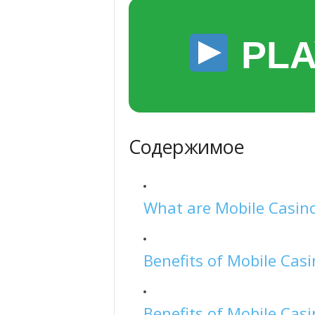
PLA
Содержимое
What are Mobile Casin
Benefits of Mobile Cas
Benefits of Mobile Cas