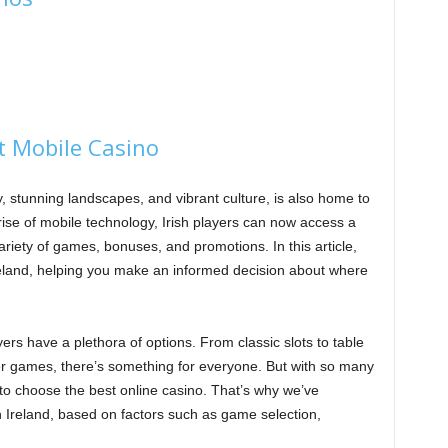
t Mobile Casino
ry, stunning landscapes, and vibrant culture, is also home to
 rise of mobile technology, Irish players can now access a
ariety of games, bonuses, and promotions. In this article,
Ireland, helping you make an informed decision about where
ers have a plethora of options. From classic slots to table
er games, there’s something for everyone. But with so many
 to choose the best online casino. That’s why we’ve
in Ireland, based on factors such as game selection,