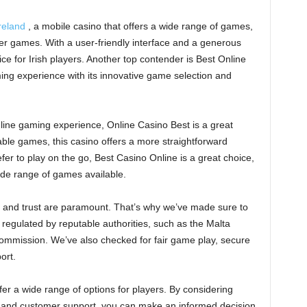
reland
, a mobile casino that offers a wide range of games,
ler games. With a user-friendly interface and a generous
ce for Irish players. Another top contender is Best Online
ing experience with its innovative game selection and
nline gaming experience, Online Casino Best is a great
table games, this casino offers a more straightforward
er to play on the go, Best Casino Online is a great choice,
ide range of games available.
y and trust are paramount. That’s why we’ve made sure to
 regulated by reputable authorities, such as the Malta
mmission. We’ve also checked for fair game play, secure
ort.
fer a wide range of options for players. By considering
, and customer support, you can make an informed decision