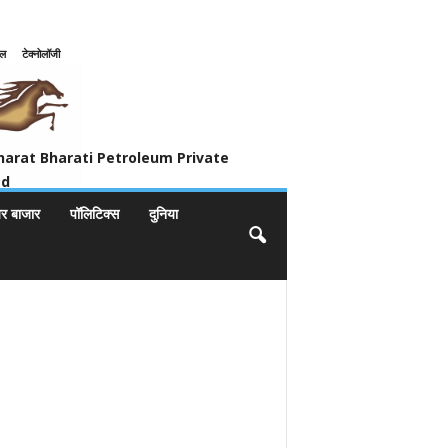
इल
टेक्नोलॉजी
ivate Limited
harat Bharati Petroleum Private
ed
यर बाजार
पॉलिटिक्स
दुनिया