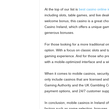
At the top of our list is
best casino online i
including slots, table games, and live dea
welcome bonus, this casino is a great choi
Casino Ireland, which offers a unique gam
generous bonuses.
For those looking for a more traditional o
option. With a focus on classic slots and 
gaming experience. And for those who pref
with a mobile-optimized interface and a w
When it comes to mobile casinos, securit
only include casinos that are licensed and
Gaming Authority and the UK Gambling Co
payment options, and 24/7 customer supp
In conclusion, mobile casinos in Ireland of
factors such as game selection, bonuses