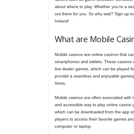
about where to play. Whether you’re a sea
out there for you. So why wait? Sign up to
Ireland!
What are Mobile Casi
Mobile casinos are online casinos that c
smartphones and tablets. These casinos of
live dealer games, which can be played fo
provide a seamless and enjoyable gaming 
times.
Mobile casinos are often associated with t
and accessible way to play online casino
which can be downloaded from the app stor
players to access their favorite games and
computer or laptop.