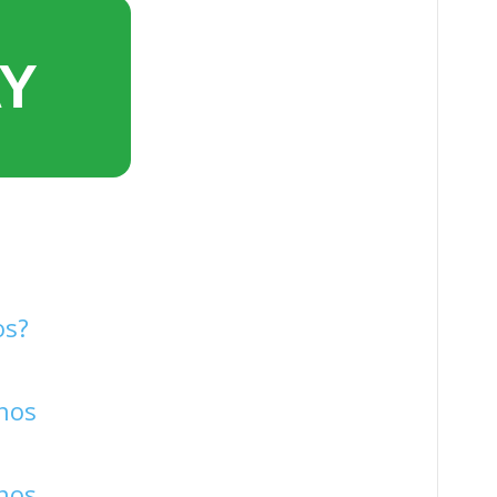
Y
os?
inos
inos