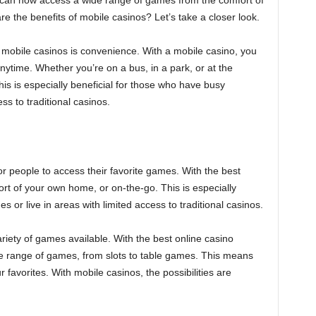
rs can now access a wide range of games from the comfort of
e the benefits of mobile casinos? Let’s take a closer look.
 mobile casinos is convenience. With a mobile casino, you
ytime. Whether you’re on a bus, in a park, or at the
his is especially beneficial for those who have busy
ss to traditional casinos.
r people to access their favorite games. With the best
rt of your own home, or on-the-go. This is especially
s or live in areas with limited access to traditional casinos.
ariety of games available. With the best online casino
de range of games, from slots to table games. This means
 favorites. With mobile casinos, the possibilities are