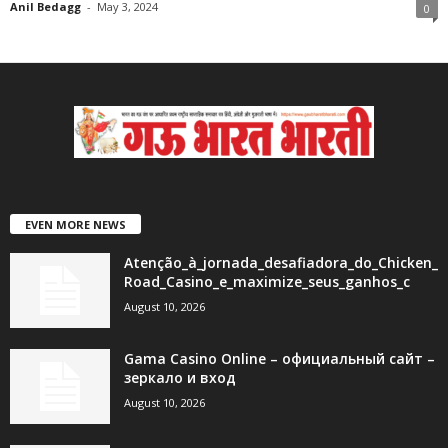
Anil Bedagg
-
May 3, 2024
0
EVEN MORE NEWS
Atenção_à_jornada_desafiadora_do_Chicken_
Road_Casino_e_maximize_seus_ganhos_c
August 10, 2026
Gama Casino Online – официальный сайт –
зеркало и вход
August 10, 2026