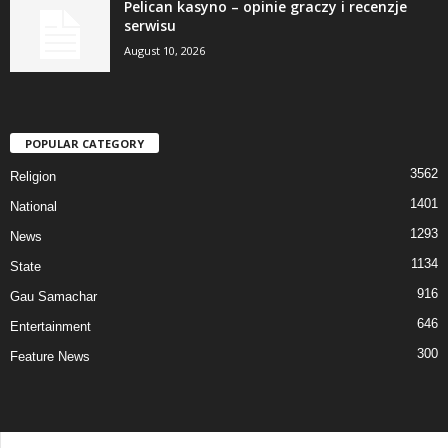
Pelican kasyno – opinie graczy i recenzje
serwisu
August 10, 2026
POPULAR CATEGORY
3562
Religion
1401
National
1293
News
1134
State
916
Gau Samachar
646
Entertainment
300
Feature News