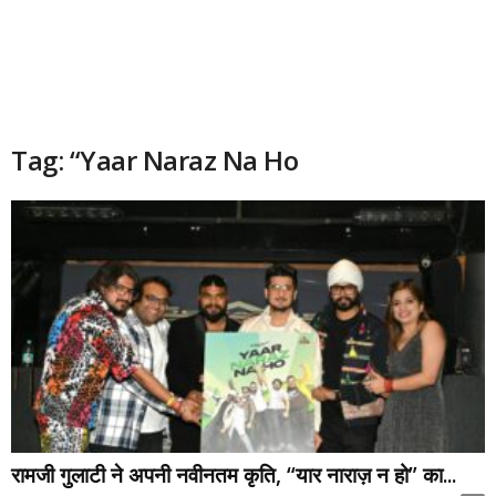
Tag: “Yaar Naraz Na Ho
रामजी गुलाटी ने अपनी नवीनतम कृति, “यार नाराज़ न हो” का...