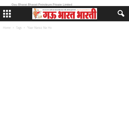
Gau Bharat Bharati Petroleum Private Limited
Home
Tags
“Yaar Naraz Na Ho