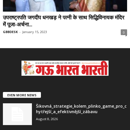
उपराष्ट्रपति जगदीप धनखड़ ने पत्नी के साथ सिद्धिविनायक मंदिर
में पूजा-अर्चना...
GBBDESK
-
January 15, 2023
0
EVEN MORE NEWS
Šikovná_strategie_kolem_plinko_game_pro_c
hytřejší_a_efektivnější_zábavu
August 8, 2026