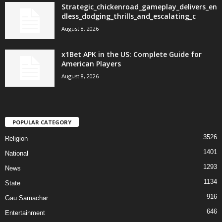
Strategic_chickenroad_gameplay_delivers_en
dless_dodging_thrills_and_escalating_c
August 8, 2026
x1Bet APK in the US: Complete Guide for
American Players
August 8, 2026
POPULAR CATEGORY
3526
Religion
1401
National
1293
News
1134
State
916
Gau Samachar
646
Entertainment