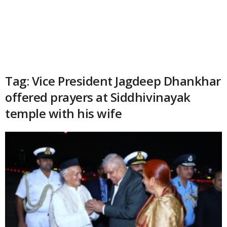
Tag: Vice President Jagdeep Dhankhar
offered prayers at Siddhivinayak
temple with his wife