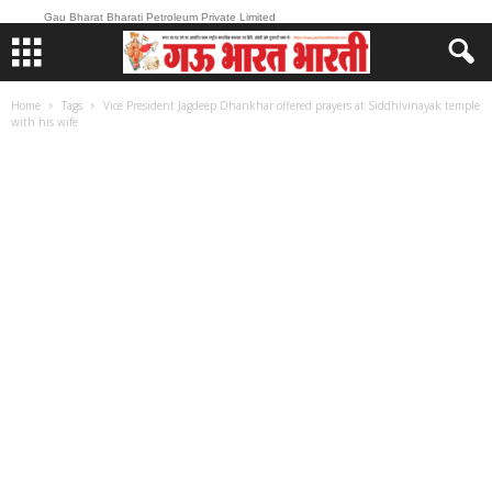
Gau Bharat Bharati Petroleum Private Limited
Home
Tags
Vice President Jagdeep Dhankhar offered prayers at Siddhivinayak temple
with his wife