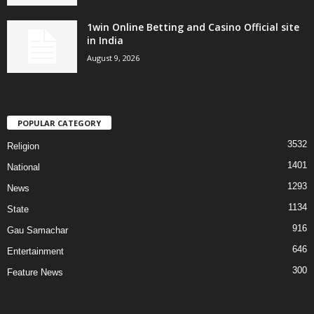
1win Online Betting and Casino Official site
in India
August 9, 2026
POPULAR CATEGORY
3532
Religion
1401
National
1293
News
1134
State
916
Gau Samachar
646
Entertainment
300
Feature News