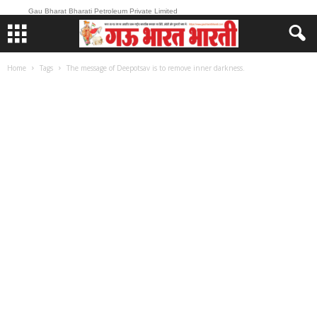
Gau Bharat Bharati Petroleum Private Limited
Home
Tags
The message of Deepotsav is to remove inner darkness.