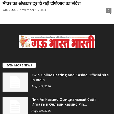
भीतर का अंधकार दूर हो यही दीपोत्सव का संदेश
GBBDESK
-
November 12, 2023
0
EVEN MORE NEWS
1win Online Betting and Casino Official site
in India
August 9, 2026
Пин Ап Казино Официальный Сайт –
Играть в Онлайн Казино Pin...
August 9, 2026