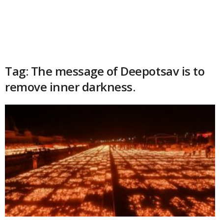
Tag: The message of Deepotsav is to
remove inner darkness.