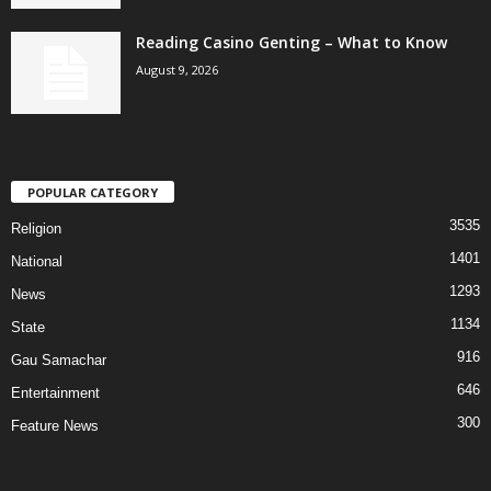
Reading Casino Genting – What to Know
August 9, 2026
POPULAR CATEGORY
3535
Religion
1401
National
1293
News
1134
State
916
Gau Samachar
646
Entertainment
300
Feature News