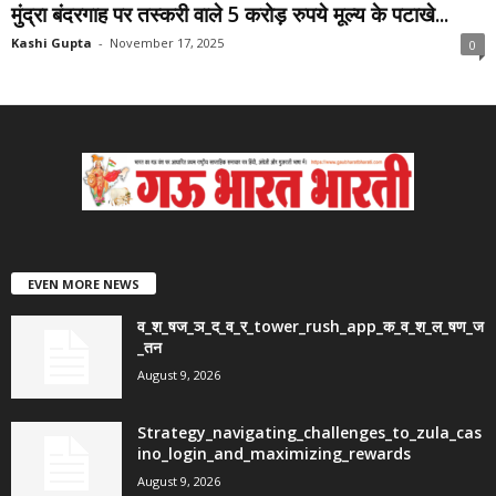
मुंद्रा बंदरगाह पर तस्करी वाले 5 करोड़ रुपये मूल्य के पटाखे...
Kashi Gupta
-
November 17, 2025
0
EVEN MORE NEWS
व_श_षज_ञ_द_व_र_tower_rush_app_क_व_श_ल_षण_ज
_तन
August 9, 2026
Strategy_navigating_challenges_to_zula_cas
ino_login_and_maximizing_rewards
August 9, 2026