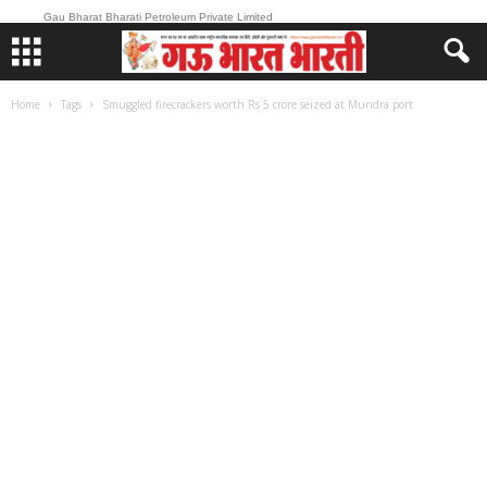
Gau Bharat Bharati Petroleum Private Limited
Home
Tags
Smuggled firecrackers worth Rs 5 crore seized at Mundra port