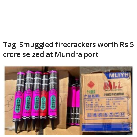
Tag: Smuggled firecrackers worth Rs 5
crore seized at Mundra port