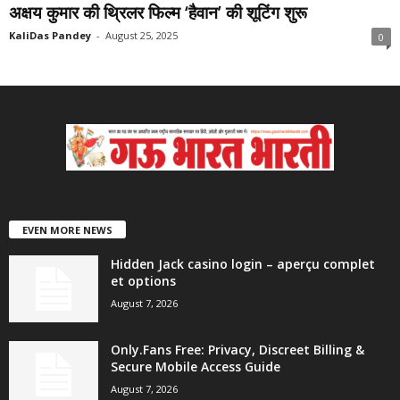
अक्षय कुमार की थ्रिलर फिल्म ‘हैवान’ की शूटिंग शुरू
KaliDas Pandey
-
August 25, 2025
0
EVEN MORE NEWS
Hidden Jack casino login – aperçu complet
et options
August 7, 2026
Only.Fans Free: Privacy, Discreet Billing &
Secure Mobile Access Guide
August 7, 2026