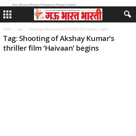
Gau Bharat Bharati Petroleum Private Limited
Home
Tags
Shooting of Akshay Kumar’s thriller film ‘Haivaan’ begins
Tag: Shooting of Akshay Kumar’s
thriller film ‘Haivaan’ begins