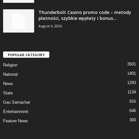
Thunderbolt Casino promo code – metody
płatności, szybkie wypłaty i bonus...
August 6, 2026
POPULAR CATEGORY
3501
Religion
1401
National
1293
News
1134
State
916
Gau Samachar
646
Entertainment
300
Feature News