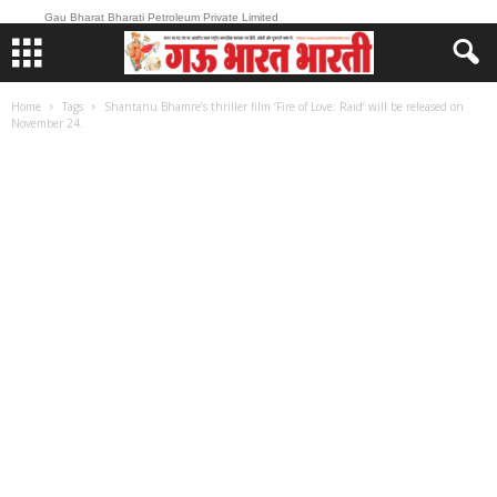
Gau Bharat Bharati Petroleum Private Limited
Home
Tags
Shantanu Bhamre’s thriller film ‘Fire of Love: Raid’ will be released on
November 24.