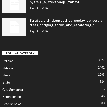
hytřejší_a_efektivnější_zábavu
August 8, 2026
Strategic_chickenroad_gameplay_delivers_en
dless_dodging_thrills_and_escalating_c
August 8, 2026
POPULAR CATEGORY
3527
Religion
1401
National
1293
News
1134
State
916
Gau Samachar
646
Entertainment
300
Feature News