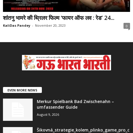
शांतनु भामरे की थ्रिलर फिल्म ‘फायर ऑफ लव : रेड’ 24...
KaliDas Pandey
-
November 20, 2023
0
EVEN MORE NEWS
Merkur Spielbank Bad Zwischenahn –
umfassender Guide
August 9, 2026
Šikovná_strategie_kolem_plinko_game_pro_c