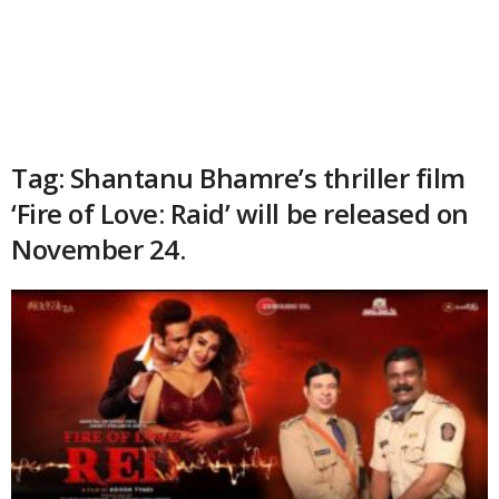
Tag: Shantanu Bhamre’s thriller film
‘Fire of Love: Raid’ will be released on
November 24.