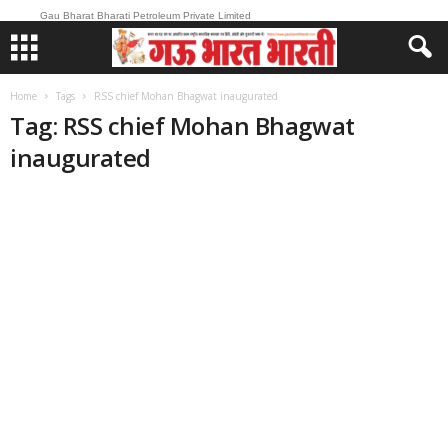
Gau Bharat Bharati Petroleum Private Limited
Home
Tags
RSS chief Mohan Bhagwat inaugurated
Tag: RSS chief Mohan Bhagwat
inaugurated