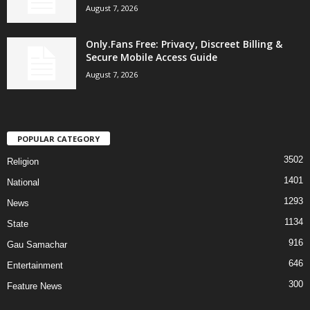
August 7, 2026
Only.Fans Free: Privacy, Discreet Billing &
Secure Mobile Access Guide
August 7, 2026
POPULAR CATEGORY
3502
Religion
1401
National
1293
News
1134
State
916
Gau Samachar
646
Entertainment
300
Feature News