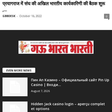
प्रयागराज में संघ की अखिल भारतीय कार्यकारिणी की बैठक शुरू
,...
GBBDESK
-
October 16, 2022
0
EVEN MORE NEWS
Пин Ап Казино – Официальный сайт Pin Up
Casino | Входи...
August 7, 2026
Hidden Jack casino login – aperçu complet
et options