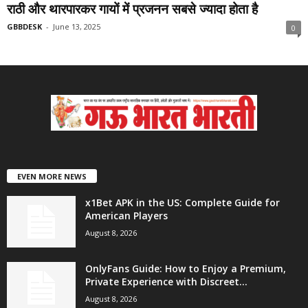
राठी और थारपारकर गायों में प्रजनन सबसे ज्यादा होता है
GBBDESK
-
June 13, 2025
0
EVEN MORE NEWS
x1Bet APK in the US: Complete Guide for
American Players
August 8, 2026
OnlyFans Guide: How to Enjoy a Premium,
Private Experience with Discreet...
August 8, 2026