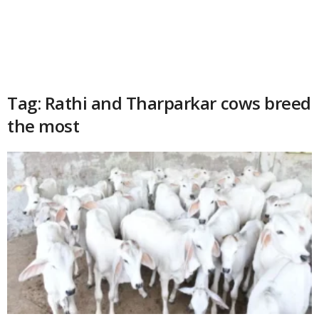
Tag: Rathi and Tharparkar cows breed
the most