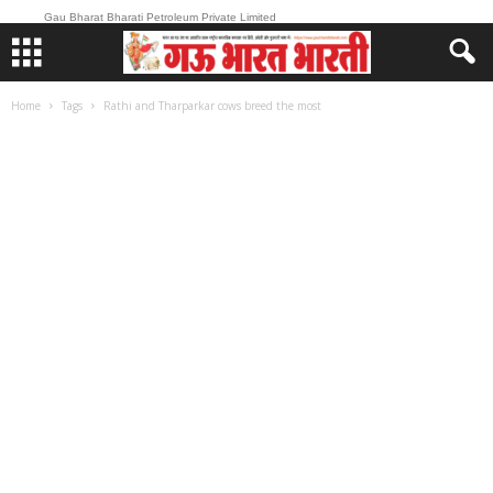
Gau Bharat Bharati Petroleum Private Limited
Home
Tags
Rathi and Tharparkar cows breed the most