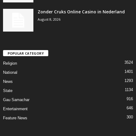
Zonder Cruks Online Casino in Nederland
August 8, 2026
POPULAR CATEGORY
3524
Religion
1401
National
1293
News
1134
State
916
Gau Samachar
646
Entertainment
300
Feature News