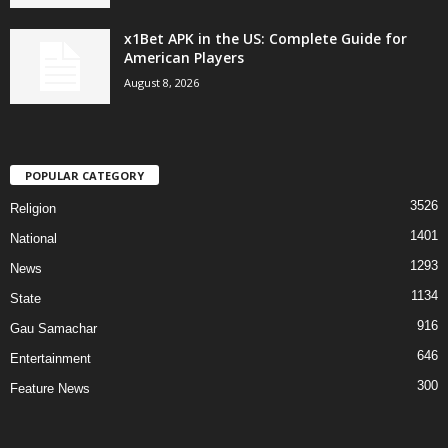
x1Bet APK in the US: Complete Guide for
American Players
August 8, 2026
POPULAR CATEGORY
3526
Religion
1401
National
1293
News
1134
State
916
Gau Samachar
646
Entertainment
300
Feature News