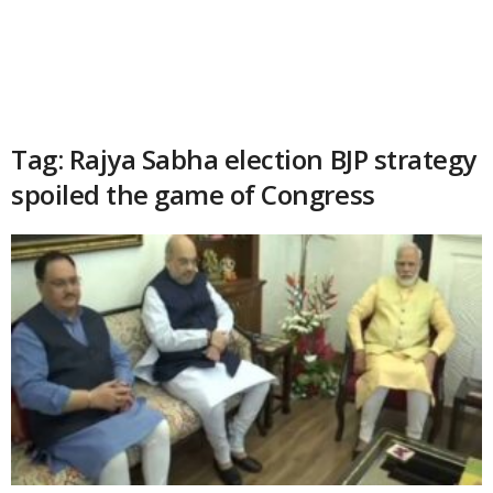
Tag: Rajya Sabha election BJP strategy
spoiled the game of Congress