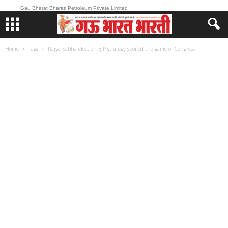
Gau Bharat Bharati Petroleum Private Limited
Home
Tags
Rajya Sabha election BJP strategy spoiled the game of Congress