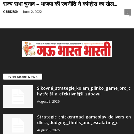
राज्य सभा चुनाव – भाजपा की रणनीति ने कांग्रेस का खेल...
GBBDESK
-
June 2, 2022
0
EVEN MORE NEWS
Šikovná_strategie_kolem_plinko_game_pro_c
hytřejší_a_efektivnější_zábavu
August 8, 2026
Strategic_chickenroad_gameplay_delivers_en
dless_dodging_thrills_and_escalating_c
August 8, 2026