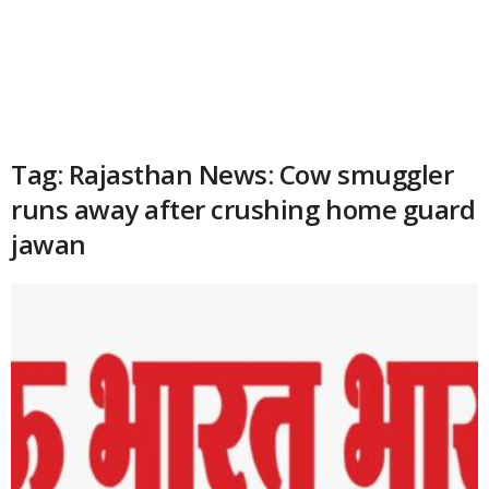
Tag: Rajasthan News: Cow smuggler
runs away after crushing home guard
jawan