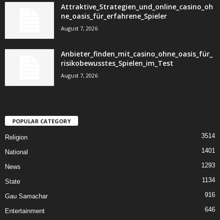
Attraktive_Strategien_und_online_casino_oh
ne_oasis_für_erfahrene_Spieler
August 7, 2026
Anbieter_finden_mit_casino_ohne_oasis_für_
risikobewusstes_Spielen_im_Test
August 7, 2026
POPULAR CATEGORY
3514
Religion
1401
National
1293
News
1134
State
916
Gau Samachar
646
Entertainment