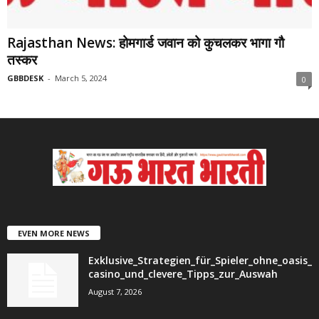
Rajasthan News: होमगार्ड जवान को कुचलकर भागा गौ
तस्कर
GBBDESK
-
March 5, 2024
0
EVEN MORE NEWS
Exklusive_Strategien_für_Spieler_ohne_oasis_
casino_und_clevere_Tipps_zur_Auswah
August 7, 2026