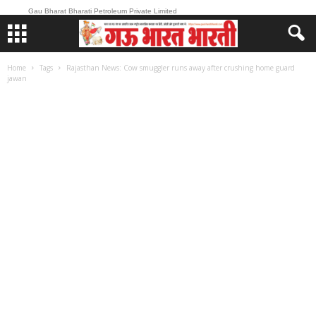
Gau Bharat Bharati Petroleum Private Limited
Home
Tags
Rajasthan News: Cow smuggler runs away after crushing home guard
jawan