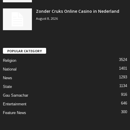
Zonder Cruks Online Casino in Nederland
August 8, 2026
POPULAR CATEGORY
3524
Religion
1401
National
1293
News
1134
State
916
Gau Samachar
646
Entertainment
300
Feature News