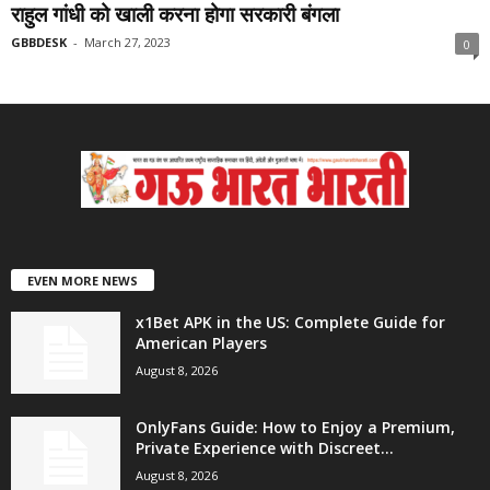
राहुल गांधी को खाली करना होगा सरकारी बंगला
GBBDESK
-
March 27, 2023
0
EVEN MORE NEWS
x1Bet APK in the US: Complete Guide for
American Players
August 8, 2026
OnlyFans Guide: How to Enjoy a Premium,
Private Experience with Discreet...
August 8, 2026