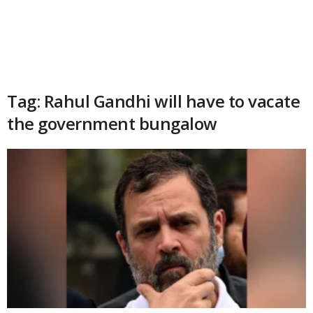
Tag: Rahul Gandhi will have to vacate
the government bungalow