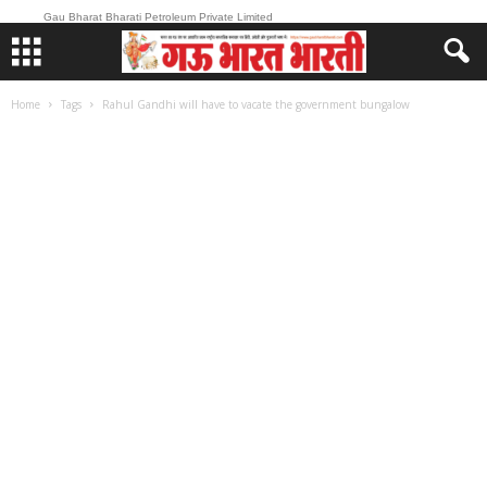
Gau Bharat Bharati Petroleum Private Limited
Home
Tags
Rahul Gandhi will have to vacate the government bungalow