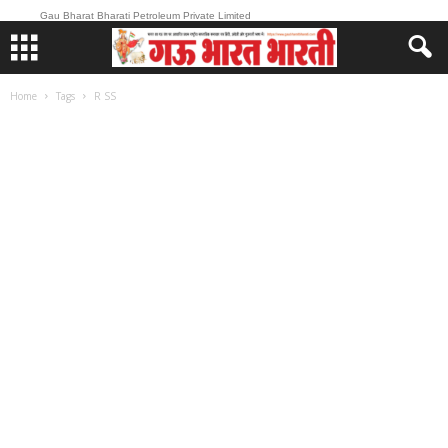
Gau Bharat Bharati Petroleum Private Limited
Home
Tags
R SS