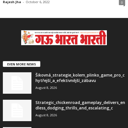
Rajesh Jha
-
October 6, 2022
0
EVEN MORE NEWS
Šikovná_strategie_kolem_plinko_game_pro_c
hytřejší_a_efektivnější_zábavu
August 8, 2026
Strategic_chickenroad_gameplay_delivers_en
dless_dodging_thrills_and_escalating_c
August 8, 2026