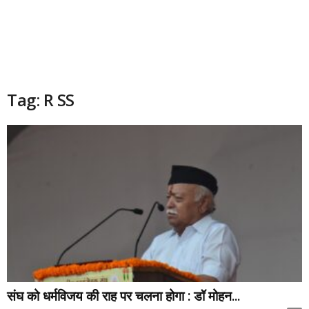
Tag: R SS
संघ को धर्मविजय की राह पर चलना होगा : डॉ मोहन...