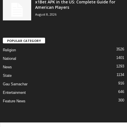
x1Bet APK in the US: Complete Guide for
American Players
August 8, 2026
POPULAR CATEGORY
3526
Religion
1401
National
1293
News
1134
State
916
Gau Samachar
646
Entertainment
300
Feature News