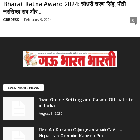
Bharat Ratna Award 2024: चौधरी चरण सिंह, पीवी
नरसिम्हा राव और...
GBBDESK
-
February 9, 2024
0
EVEN MORE NEWS
1win Online Betting and Casino Official site
in India
August 9, 2026
Пин Ап Казино Официальный Сайт –
Играть в Онлайн Казино Pin...