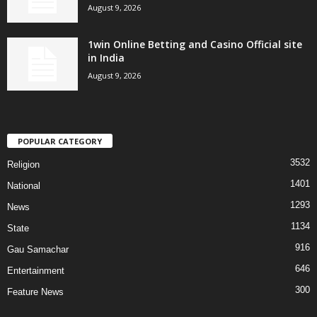
August 9, 2026
1win Online Betting and Casino Official site
in India
August 9, 2026
POPULAR CATEGORY
3532
Religion
1401
National
1293
News
1134
State
916
Gau Samachar
646
Entertainment
300
Feature News