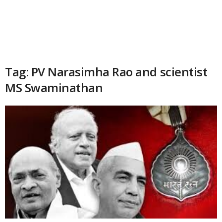
Tag: PV Narasimha Rao and scientist
MS Swaminathan