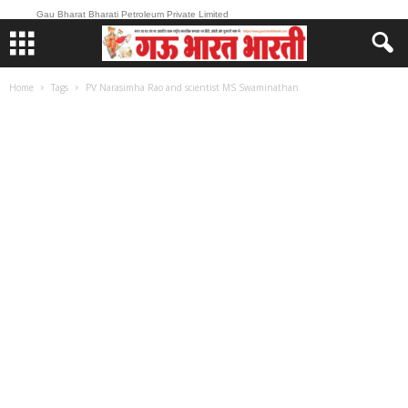
Gau Bharat Bharati Petroleum Private Limited
Home
Tags
PV Narasimha Rao and scientist MS Swaminathan