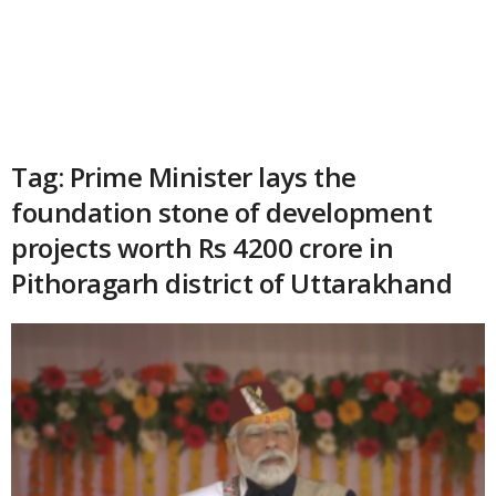
Tag: Prime Minister lays the
foundation stone of development
projects worth Rs 4200 crore in
Pithoragarh district of Uttarakhand