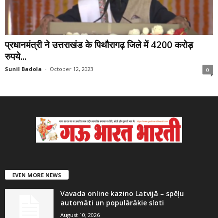
प्रधानमंत्री ने उत्तराखंड के पिथौरागढ़ जिले में 4200 करोड़
रुपये...
Sunil Badola
-
October 12, 2023
0
EVEN MORE NEWS
Vavada online kazino Latvijā – spēļu
automāti un populārākie sloti
August 10, 2026