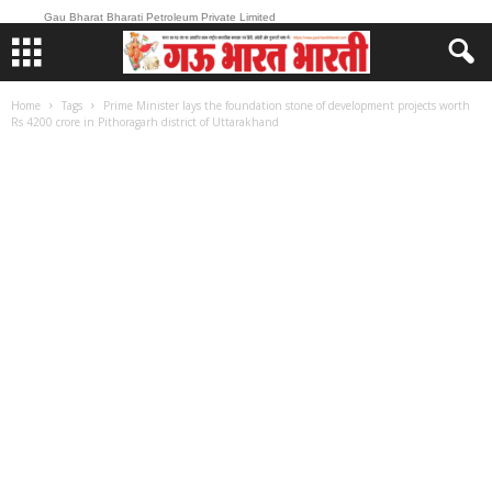
Gau Bharat Bharati Petroleum Private Limited
Home
Tags
Prime Minister lays the foundation stone of development projects worth
Rs 4200 crore in Pithoragarh district of Uttarakhand