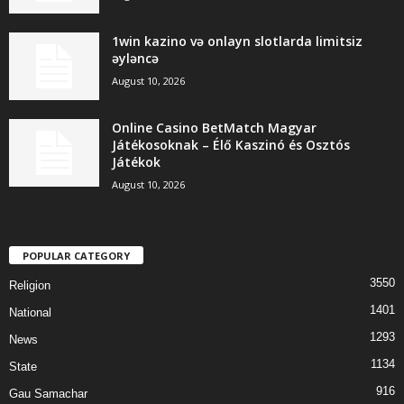
1win kazino və onlayn slotlarda limitsiz
əyləncə
August 10, 2026
Online Casino BetMatch Magyar
Játékosoknak – Élő Kaszinó és Osztós
Játékok
August 10, 2026
POPULAR CATEGORY
3550
Religion
1401
National
1293
News
1134
State
916
Gau Samachar