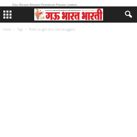
Gau Bharat Bharati Petroleum Private Limited
Home
Tags
Police caught four cow smugglers