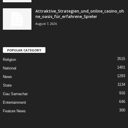
Attraktive_Strategien_und_online_casino_oh
ne_oasis_für_erfahrene_Spieler
August 7, 2026
POPULAR CATEGORY
3515
Religion
1401
National
1293
News
1134
State
916
Gau Samachar
646
Entertainment
300
Feature News