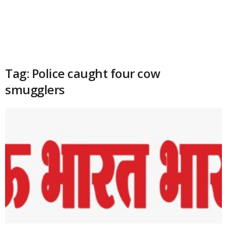
Tag: Police caught four cow
smugglers