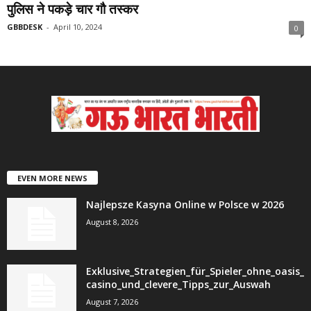
पुलिस ने पकड़े चार गौ तस्कर
GBBDESK
-
April 10, 2024
0
EVEN MORE NEWS
Najlepsze Kasyna Online w Polsce w 2026
August 8, 2026
Exklusive_Strategien_für_Spieler_ohne_oasis_
casino_und_clevere_Tipps_zur_Auswah
August 7, 2026