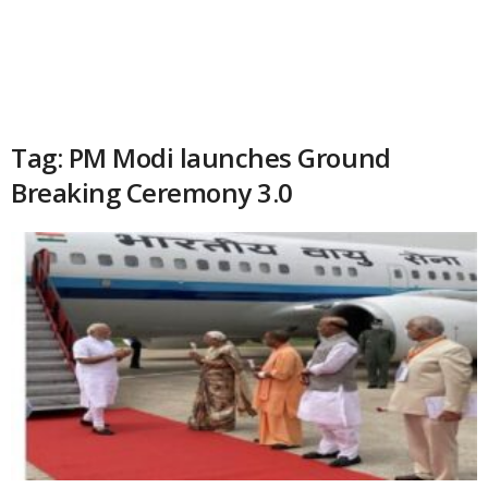
Tag: PM Modi launches Ground
Breaking Ceremony 3.0