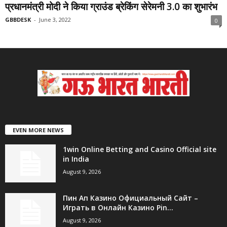
प्रधानमंत्री मोदी ने किया ग्राउंड ब्रेकिंग सेरेमनी 3.0 का शुभारंभ
GBBDESK
-
June 3, 2022
0
EVEN MORE NEWS
1win Online Betting and Casino Official site
in India
August 9, 2026
Пин Ап Казино Официальный Сайт –
Играть в Онлайн Казино Pin...
August 9, 2026