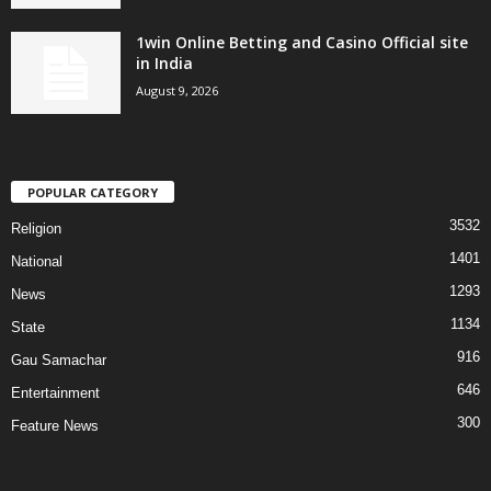
1win Online Betting and Casino Official site
in India
August 9, 2026
POPULAR CATEGORY
3532
Religion
1401
National
1293
News
1134
State
916
Gau Samachar
646
Entertainment
300
Feature News