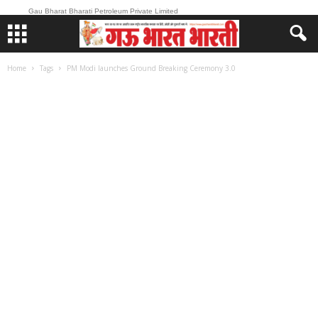
Gau Bharat Bharati Petroleum Private Limited
Home
Tags
PM Modi launches Ground Breaking Ceremony 3.0