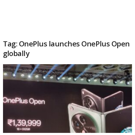
Tag: OnePlus launches OnePlus Open
globally