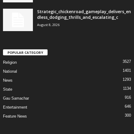
Strategic_chickenroad_gameplay_delivers_en
dless_dodging_thrills_and_escalating_c
August 8, 2026
POPULAR CATEGORY
3527
Religion
1401
National
1293
News
1134
State
916
Gau Samachar
646
Entertainment
300
Feature News