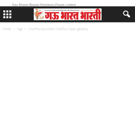
Gau Bharat Bharati Petroleum Private Limited
Home
Tags
OnePlus launches OnePlus Open globally