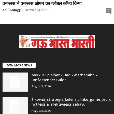
वनप्लस ने वनप्‍लस ओपन का ग्‍लोबल लॉन्‍च किया
Anil Bedagg
-
October 23, 2023
0
EVEN MORE NEWS
Merkur Spielbank Bad Zwischenahn –
umfassender Guide
August 9, 2026
Šikovná_strategie_kolem_plinko_game_pro_c
hytřejší_a_efektivnější_zábavu
August 8, 2026