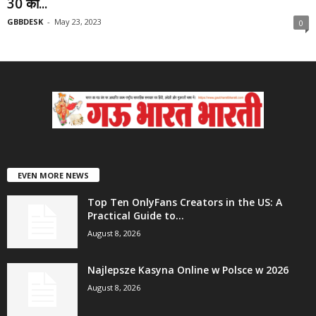
30 को...
GBBDESK
-
May 23, 2023
0
EVEN MORE NEWS
Top Ten OnlyFans Creators in the US: A
Practical Guide to...
August 8, 2026
Najlepsze Kasyna Online w Polsce w 2026
August 8, 2026