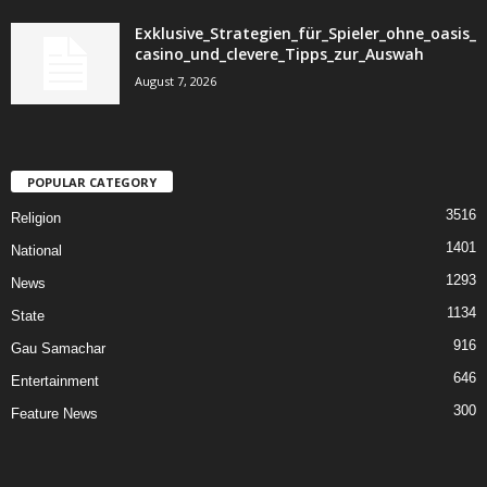
Exklusive_Strategien_für_Spieler_ohne_oasis_
casino_und_clevere_Tipps_zur_Auswah
August 7, 2026
POPULAR CATEGORY
3516
Religion
1401
National
1293
News
1134
State
916
Gau Samachar
646
Entertainment
300
Feature News