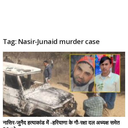
Tag: Nasir-Junaid murder case
नासिर-जुनैद हत्याकांड में -हरियाणा के गौ-रक्षा दल अध्यक्ष समेत