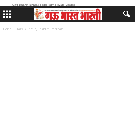
Gau Bharat Bharati Petroleum Private Limited
Home
Tags
Nasir-Junaid murder case