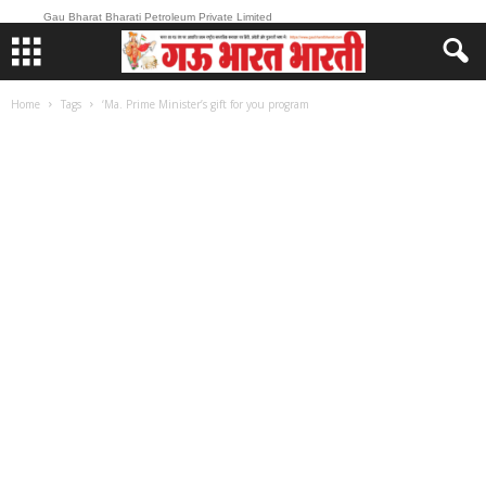
Gau Bharat Bharati Petroleum Private Limited
Home
Tags
‘Ma. Prime Minister’s gift for you program