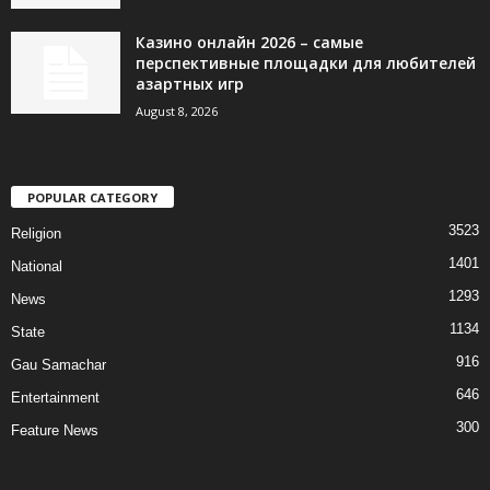
Казино онлайн 2026 – самые
перспективные площадки для любителей
азартных игр
August 8, 2026
POPULAR CATEGORY
3523
Religion
1401
National
1293
News
1134
State
916
Gau Samachar
646
Entertainment
300
Feature News