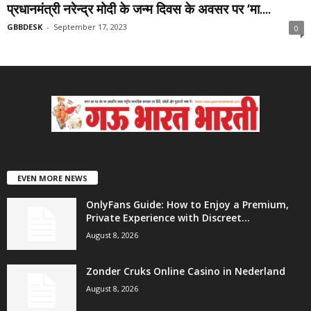
प्रधानमंत्री नरेन्द्र मोदी के जन्म दिवस के अवसर पर ‘मा....
GBBDESK
-
September 17, 2023
0
EVEN MORE NEWS
OnlyFans Guide: How to Enjoy a Premium,
Private Experience with Discreet...
August 8, 2026
Zonder Cruks Online Casino in Nederland
August 8, 2026