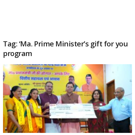
Tag: ‘Ma. Prime Minister’s gift for you
program