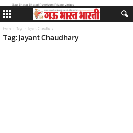
Gau Bharat Bharati Petroleum Private Limited
Home
Tags
Jayant Chaudhary
Tag: Jayant Chaudhary