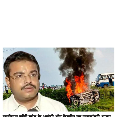
लखीमपुर खीरी कांड के आरोपी और केंद्रीय गृह राज्यमंत्री अजय