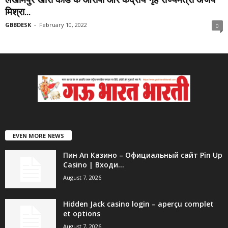
मिश्रा...
GBBDESK
-
February 10, 2022
0
EVEN MORE NEWS
Пин Ап Казино – Официальный сайт Pin Up
Casino | Входи...
August 7, 2026
Hidden Jack casino login – aperçu complet
et options
August 7, 2026