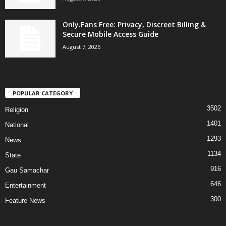
Only.Fans Free: Privacy, Discreet Billing &
Secure Mobile Access Guide
August 7, 2026
POPULAR CATEGORY
3502
Religion
1401
National
1293
News
1134
State
916
Gau Samachar
646
Entertainment
300
Feature News