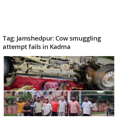
Tag: Jamshedpur: Cow smuggling
attempt fails in Kadma