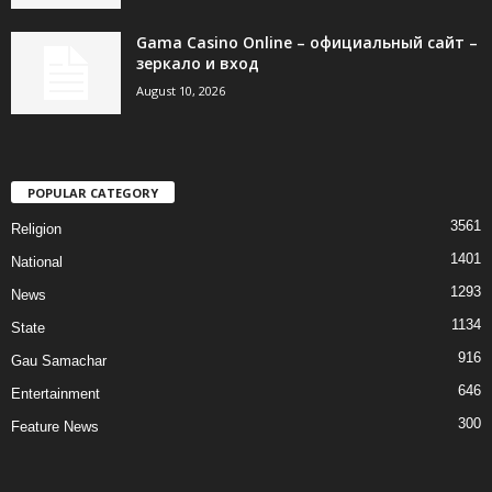
Gama Casino Online – официальный сайт –
зеркало и вход
August 10, 2026
POPULAR CATEGORY
3561
Religion
1401
National
1293
News
1134
State
916
Gau Samachar
646
Entertainment
300
Feature News