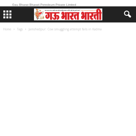
Gau Bharat Bharati Petroleum Private Limited
Home
Tags
Jamshedpur: Cow smuggling attempt fails in Kadma