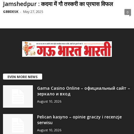
Jamshedpur : कदमा में गौ तस्करी का प्रयास विफल
GBBDESK
-
May 27, 2025
0
EVEN MORE NEWS
Gama Casino Online – официальный сайт –
зеркало и вход
August 10, 2026
Pelican kasyno – opinie graczy i recenzje
serwisu
August 10, 2026