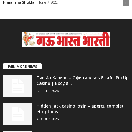
Himanshu Shukla
-
June 7, 2022
0
EVEN MORE NEWS
Пин Ап Казино – Официальный сайт Pin Up
Casino | Входи...
August 7, 2026
Hidden Jack casino login – aperçu complet
et options
August 7, 2026