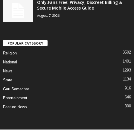
Only.Fans Free: Privacy, Discreet Billing &
Secure Mobile Access Guide
August 7, 2026
POPULAR CATEGORY
3502
Religion
1401
National
1293
News
1134
State
916
Gau Samachar
646
Entertainment
300
Feature News