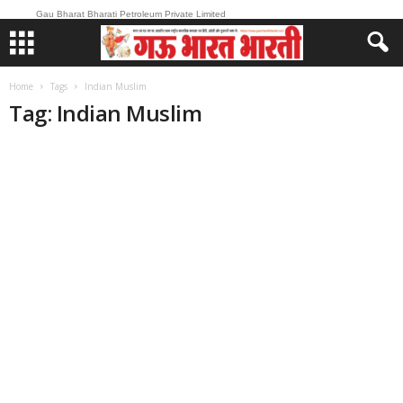
Gau Bharat Bharati Petroleum Private Limited
Home
Tags
Indian Muslim
Tag: Indian Muslim