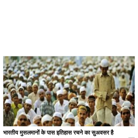
भारतीय मुसलमानों के पास इतिहास रचने का सुअवसर है