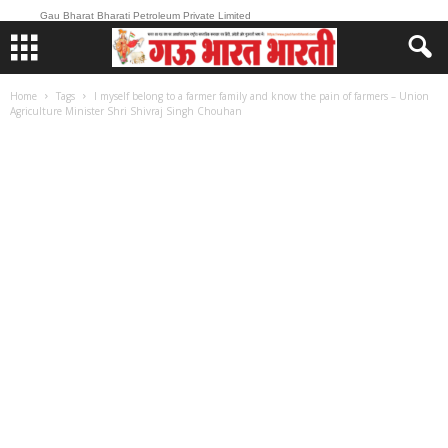
Gau Bharat Bharati Petroleum Private Limited
Home
Tags
I myself belong to a farmer family and know the pain of farmers – Union
Agriculture Minister Shri Shivraj Singh Chouhan