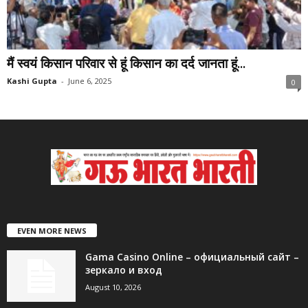
मैं स्वयं किसान परिवार से हूं किसान का दर्द जानता हूं...
Kashi Gupta
-
June 6, 2025
0
EVEN MORE NEWS
Gama Casino Online – официальный сайт –
зеркало и вход
August 10, 2026