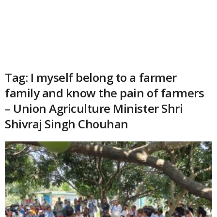
Tag: I myself belong to a farmer
family and know the pain of farmers
– Union Agriculture Minister Shri
Shivraj Singh Chouhan