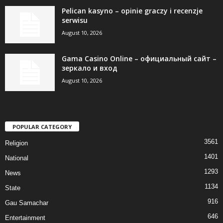
Pelican kasyno – opinie graczy i recenzje
serwisu
August 10, 2026
Gama Casino Online – официальный сайт –
зеркало и вход
August 10, 2026
POPULAR CATEGORY
3561
Religion
1401
National
1293
News
1134
State
916
Gau Samachar
646
Entertainment