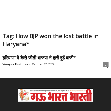
Tag: How BJP won the lost battle in
Haryana*
हरियाणा में कैसे जीती भाजपा ने हारी हुई बाजी*
Vinayak Features
-
October 12, 2024
0