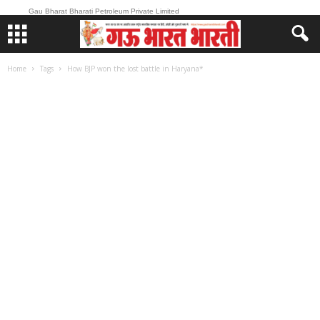
Gau Bharat Bharati Petroleum Private Limited
Home
Tags
How BJP won the lost battle in Haryana*