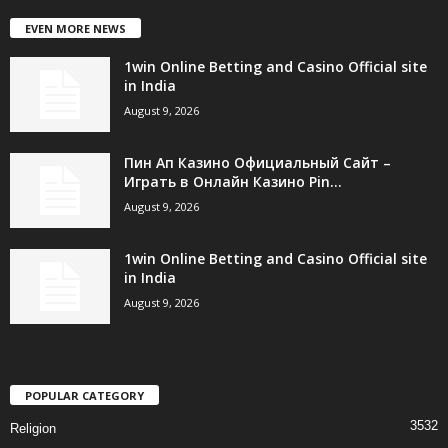
EVEN MORE NEWS
1win Online Betting and Casino Official site
in India
August 9, 2026
Пин Ап Казино Официальный Сайт –
Играть в Онлайн Казино Pin...
August 9, 2026
1win Online Betting and Casino Official site
in India
August 9, 2026
POPULAR CATEGORY
3532
Religion