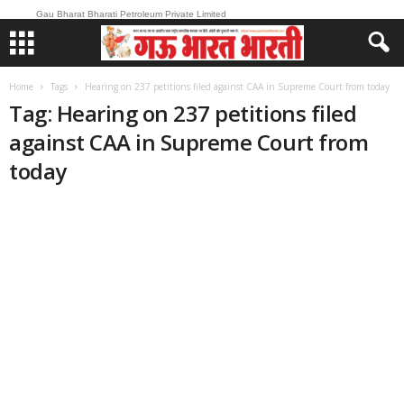
Gau Bharat Bharati Petroleum Private Limited
Home
Tags
Hearing on 237 petitions filed against CAA in Supreme Court from today
Tag: Hearing on 237 petitions filed
against CAA in Supreme Court from
today