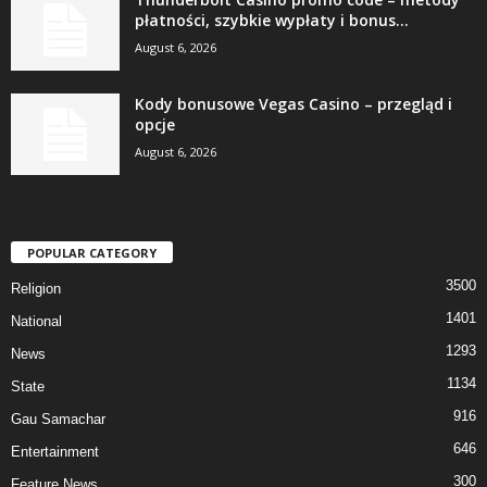
płatności, szybkie wypłaty i bonus...
August 6, 2026
Kody bonusowe Vegas Casino – przegląd i
opcje
August 6, 2026
POPULAR CATEGORY
3500
Religion
1401
National
1293
News
1134
State
916
Gau Samachar
646
Entertainment
300
Feature News