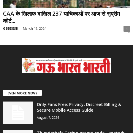
CAA के खिलाफ दाखिल 237 याचिकाओं पर आज से सुप्रीम
कोर्ट...
GBBDESK
-
March 19, 2024
0
EVEN MORE NEWS
Only.Fans Free: Privacy, Discreet Billing &
Secure Mobile Access Guide
August 7, 2026
Thunderbolt Casino promo code – metody