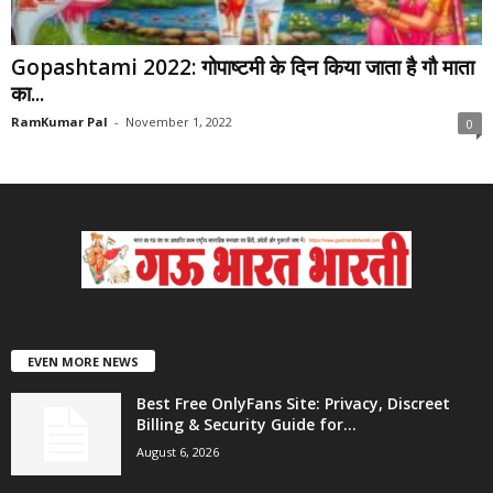
Gopashtami 2022: गोपाष्टमी के दिन किया जाता है गौ माता
का...
RamKumar Pal
-
November 1, 2022
0
EVEN MORE NEWS
Best Free OnlyFans Site: Privacy, Discreet
Billing & Security Guide for...
August 6, 2026