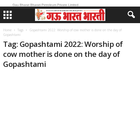
Gau Bharat Bharati Petroleum Private Limited
Home
Tags
Gopashtami 2022: Worship of cow mother is done on the day of
Gopashtami
Tag: Gopashtami 2022: Worship of
cow mother is done on the day of
Gopashtami