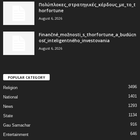
Πολύπλοκες_στρατηγικές_κέρδους_με_το_t
horfortune
August 6, 2026
Finančné_možnosti_s_thorfortune_a_budúcn
osť_inteligentného_investovania
August 6, 2026
POPULAR CATEGORY
3496
Religion
1401
National
1293
News
1134
State
916
Gau Samachar
646
Entertainment