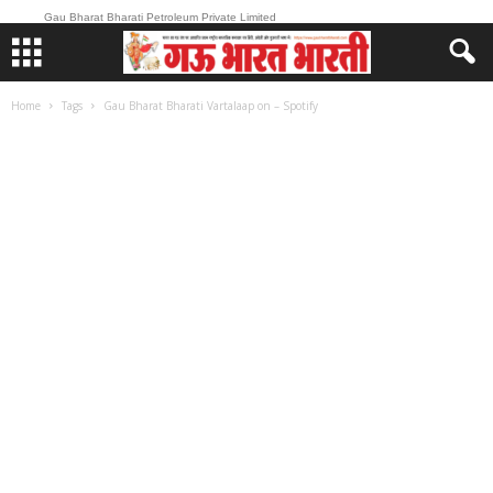
Gau Bharat Bharati Petroleum Private Limited
Home
Tags
Gau Bharat Bharati Vartalaap on – Spotify