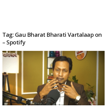
Tag: Gau Bharat Bharati Vartalaap on
– Spotify