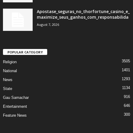
Apostase_seguras_no_thorfortune_casino_e_
maximize_seus_ganhos_com_responsabilida
August 7, 2026
POPULAR CATEGORY
3505
Religion
1401
National
1293
News
1134
State
916
Gau Samachar
646
Entertainment
300
Feature News