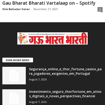
Gau Bharat Bharati Vartalaap on – Spotify
Him Bahadur Sonar
-
November 27, 2025
0
EVEN MORE NEWS
Segurança_online_e_thor_fortune_casino_pa
ra_jogadores_exigentes_em_Portugal
August 7, 2026
Investimento_seguro_thorfortune_em_ativo
s_digitais_e_novas_perspectivas_financei
August 7, 2026